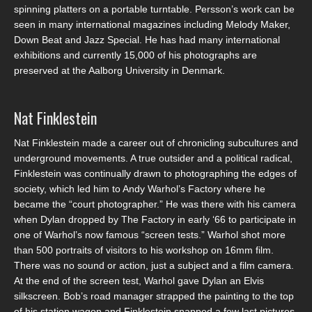
spinning platters on a portable turntable. Persson’s work can be
seen in many international magazines including Melody Maker,
Down Beat and Jazz Special. He has had many international
exhibitions and currently 15,000 of his photographs are
preserved at the Aalborg University in Denmark.
Nat Finklestein
Nat Finklestein made a career out of chronicling subcultures and
underground movements. A true outsider and a political radical,
Finklestein was continually drawn to photographing the edges of
society, which led him to Andy Warhol’s Factory where he
became the “court photographer.” He was there with his camera
when Dylan dropped by The Factory in early ‘66 to participate in
one of Warhol’s now famous “screen tests.” Warhol shot more
than 500 portraits of visitors to his workshop on 16mm film.
There was no sound or action, just a subject and a film camera.
At the end of the screen test, Warhol gave Dylan an Elvis
silkscreen. Bob’s road manager strapped the painting to the top
of his station wagon and Finklestein snapped a few last pictures