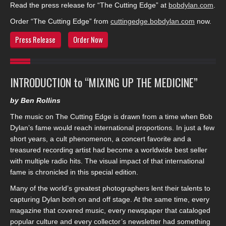
Read the press release for “The Cutting Edge” at
bobdylan.com
.
Order “The Cutting Edge” from
cuttingedge.bobdylan.com
now.
Press Release
Order Now
INTRODUCTION to “MIXING UP THE MEDICINE”
by Ben Rollins
The music on The Cutting Edge is drawn from a time when Bob
Dylan’s fame would reach international proportions. In just a few
short years, a cult phenomenon, a concert favorite and a
treasured recording artist had become a worldwide best seller
with multiple radio hits. The visual impact of that international
fame is chronicled in this special edition.
Many of the world’s greatest photographers lent their talents to
capturing Dylan both on and off stage. At the same time, every
magazine that covered music, every newspaper that cataloged
popular culture and every collector’s newsletter had something