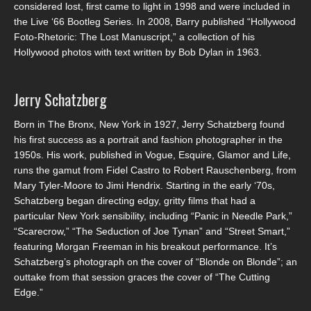
considered lost, first came to light in 1998 and were included in
the Live ‘66 Bootleg Series. In 2008, Barry published “Hollywood
Foto-Rhetoric: The Lost Manuscript,” a collection of his
Hollywood photos with text written by Bob Dylan in 1963.
Jerry Schatzberg
Born in The Bronx, New York in 1927, Jerry Schatzberg found
his first success as a portrait and fashion photographer in the
1950s. His work, published in Vogue, Esquire, Glamor and Life,
runs the gamut from Fidel Castro to Robert Rauschenberg, from
Mary Tyler-Moore to Jimi Hendrix. Starting in the early ‘70s,
Schatzberg began directing edgy, gritty films that had a
particular New York sensibility, including “Panic in Needle Park,”
“Scarecrow,” “The Seduction of Joe Tynan” and “Street Smart,”
featuring Morgan Freeman in his breakout performance. It’s
Schatzberg’s photograph on the cover of “Blonde on Blonde”; an
outtake from that session graces the cover of “The Cutting
Edge.”