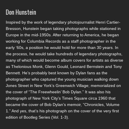
Don Hunstein
Inspired by the work of legendary photojournalist Henri Cartier-
Bresson, Hunstein began taking photographs while stationed in
Europe in the mid-1950s. After returning to America, he began
working for Columbia Records as a staff photographer in the
early ‘60s, a position he would hold for more than 30 years. In
the process, he would take hundreds of legendary photographs,
many of which would become album covers for artists as diverse
as Thelonious Monk, Glenn Gould, Leonard Bernstein and Tony
Bennett. He’s probably best known by Dylan fans as the
photographer who captured the young musician walking down
Jones Street in New York’s Greenwich Village; memorialized on
the cover of “The Freewheelin’ Bob Dylan.” It was also his
photograph of New York City’s Times Square circa 1960 that
became the cover of Bob Dylan’s memoir, “Chronicles, Volume
1.” And yes, that’s his photograph on the cover of the very first
edition of Bootleg Series (Vol. 1-3).