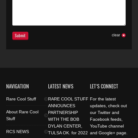
Submit
clear
NAVIGATION
LATEST NEWS
LET’S CONNECT
Rare Cool Stuff
RARE COOL STUFF
For the latest
ANNOUNCES
updates, check out
About Rare Cool
PARTNERSHIP
our Twitter and
Stuff
WITH THE BOB
Facebook feeds,
DYLAN CENTER,
YouTube channel
RCS NEWS
TULSA OK. for 2022
and Google+ page.