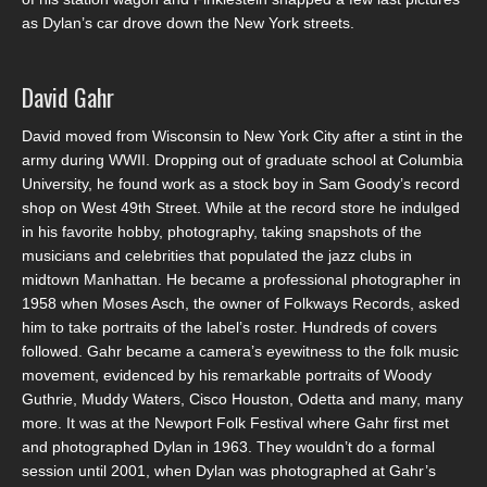
as Dylan’s car drove down the New York streets.
David Gahr
David moved from Wisconsin to New York City after a stint in the
army during WWII. Dropping out of graduate school at Columbia
University, he found work as a stock boy in Sam Goody’s record
shop on West 49th Street. While at the record store he indulged
in his favorite hobby, photography, taking snapshots of the
musicians and celebrities that populated the jazz clubs in
midtown Manhattan. He became a professional photographer in
1958 when Moses Asch, the owner of Folkways Records, asked
him to take portraits of the label’s roster. Hundreds of covers
followed. Gahr became a camera’s eyewitness to the folk music
movement, evidenced by his remarkable portraits of Woody
Guthrie, Muddy Waters, Cisco Houston, Odetta and many, many
more. It was at the Newport Folk Festival where Gahr first met
and photographed Dylan in 1963. They wouldn’t do a formal
session until 2001, when Dylan was photographed at Gahr’s