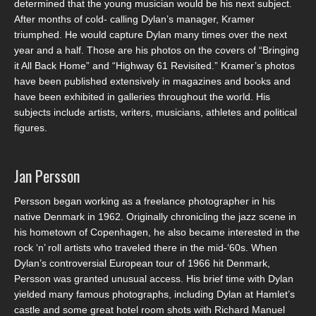
determined that the young musician would be his next subject.
After months of cold- calling Dylan’s manager, Kramer
triumphed. He would capture Dylan many times over the next
year and a half. Those are his photos on the covers of “Bringing
it All Back Home” and “Highway 61 Revisited.” Kramer’s photos
have been published extensively in magazines and books and
have been exhibited in galleries throughout the world. His
subjects include artists, writers, musicians, athletes and political
figures.
Jan Persson
Persson began working as a freelance photographer in his
native Denmark in 1962. Originally chronicling the jazz scene in
his hometown of Copenhagen, he also became interested in the
rock ‘n’ roll artists who traveled there in the mid-‘60s. When
Dylan’s controversial European tour of 1966 hit Denmark,
Persson was granted unusual access. His brief time with Dylan
yielded many famous photographs, including Dylan at Hamlet’s
castle and some great hotel room shots with Richard Manuel