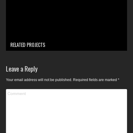
RELATED PROJECTS
Leave a Reply
Your email address will not be published. Required fields are marked
*
Comment