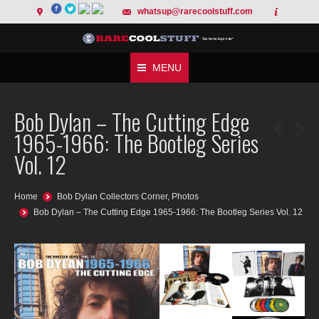
whatsup@rarecoolstuff.com
MENU
Bob Dylan – The Cutting Edge
1965-1966: The Bootleg Series
Vol. 12
You are here:
Home
Bob Dylan Collectors Corner
,
Photos
Bob Dylan – The Cutting Edge 1965-1966: The Bootleg Series Vol. 12