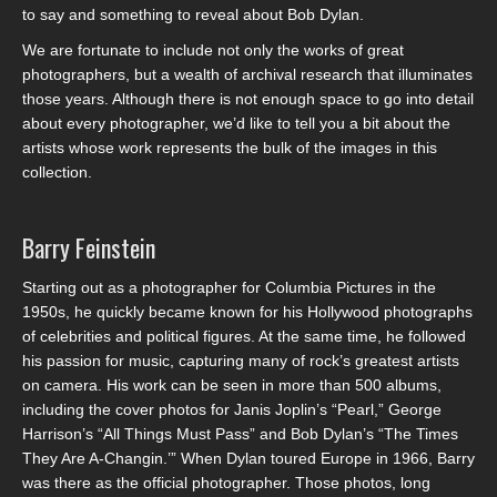
to say and something to reveal about Bob Dylan.
We are fortunate to include not only the works of great
photographers, but a wealth of archival research that illuminates
those years. Although there is not enough space to go into detail
about every photographer, we’d like to tell you a bit about the
artists whose work represents the bulk of the images in this
collection.
Barry Feinstein
Starting out as a photographer for Columbia Pictures in the
1950s, he quickly became known for his Hollywood photographs
of celebrities and political figures. At the same time, he followed
his passion for music, capturing many of rock’s greatest artists
on camera. His work can be seen in more than 500 albums,
including the cover photos for Janis Joplin’s “Pearl,” George
Harrison’s “All Things Must Pass” and Bob Dylan’s “The Times
They Are A-Changin.’” When Dylan toured Europe in 1966, Barry
was there as the official photographer. Those photos, long