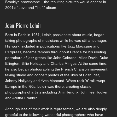
Brooklyn brownstone – the resulting pictures would appear in
2001’s “Love and Theft” album.
Jean-Pierre Leloir
Born in Paris in 1931, Leloir, passionate about music, began
taking photographs of musicians while he was still a teenager.
His work, included in publications like Jazz Magazine and
L’Express, became famous throughout France for his riveting
portraiture of jazz greats like John Coltrane, Miles Davis, Duke
Ellington, Billie Holiday and Charles Mingus. At the same time,
he also began photographing the French Chanson movement,
taking studio and concert photos of the likes of Edith Piaf,
Johnny Hallyday and Yves Montand. When rock ‘n’ roll swept
Europe in the ‘60s, Leloir was there, creating classic
photographs of artists including Jimi Hendrix, John lee Hooker
and Aretha Franklin.
Although less of their work is represented, we are also deeply
grateful to the following wonderful photographers who have