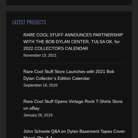
LATEST PROJECTS
RARE COOL STUFF ANNOUNCES PARTNERSHIP
WITH THE BOB DYLAN CENTER, TULSA OK. for
2022 COLLECTORS CALENDAR
November 15, 2021
Rare Cool Stuff Store Launches with 2021 Bob
Dylan Collector’s Edition Calendar
September 16, 2020
Rare Cool Stuff Opens Vintage Rock T-Shirts Store
on eBay
January 26, 2016
John Scheele Q&A on Dylan Basement Tapes Cover