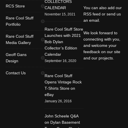
COLLECTORS
RCS Store
CALENDAR
You can also add our
RSS feed or send us
November 15, 2021
Rare Cool Stuff
an email.
Portfolio
Rare Cool Stuff Store
We look forward to
Launches with 2021
Rare Cool Stuff
connecting with you,
Bob Dylan
Media Gallery
and welcome your
Collector’s Edition
feedback on our site
Calendar
Geoff Gans
and our projects.
Design
September 16, 2020
Find us on:
Facebook
Twitter
YouTube
Contact Us
Rare Cool Stuff
Rss
Instagram
Mail
Opens Vintage Rock
T-Shirts Store on
Website
eBay
January 26, 2016
John Scheele Q&A
on Dylan Basement