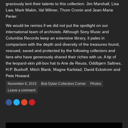
graciously lent their talents to this collection: Jim Marshall, Lisa
Law, Mark Makin, Val Wilmer, Thom Cronin and Jean-Marie
Perier.
We would be remiss if we did not put the spotlight on our
international team of archivists. Although Sony Music and
Columbia Records keep an extensive library, it pales in
comparison with the depth and diversity of the treasures found,
rescued, saved and protected by the following collectors and
fans who have generously shared their riches with us. A tip of
the leopard-skin pill-box hat to Arie de Reuss, Oddbjørn Saltnes,
H.P. Bushoff, Mitch Blank, Magne Karlstad, David Eckstrom and
Pete Howard.
Posted on
November 6, 2015
Bob Dylan Collectors Corner
Photos
Leave a comment
Facebook
Twitter
Google+
Pinterest