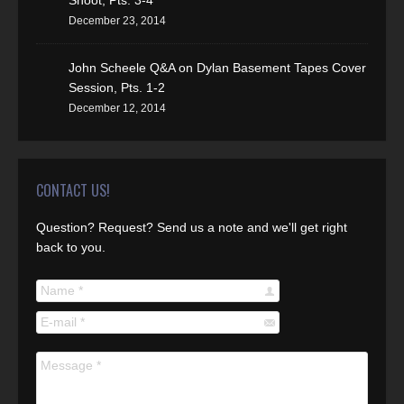
Shoot, Pts. 3-4
December 23, 2014
John Scheele Q&A on Dylan Basement Tapes Cover
Session, Pts. 1-2
December 12, 2014
CONTACT US!
Question? Request? Send us a note and we'll get right
back to you.
Name *
E-mail *
Message *