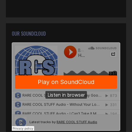
OUR SOUNDCLOUD