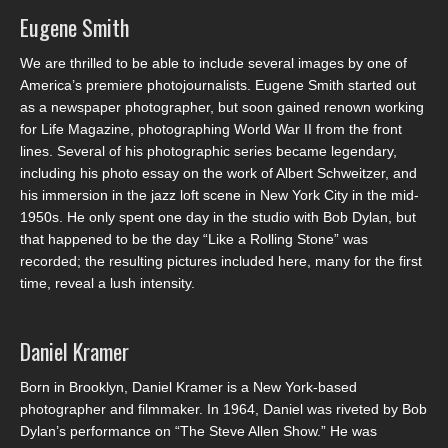
Eugene Smith
We are thrilled to be able to include several images by one of
America’s premiere photojournalists. Eugene Smith started out
as a newspaper photographer, but soon gained renown working
for Life Magazine, photographing World War II from the front
lines. Several of his photographic series became legendary,
including his photo essay on the work of Albert Schweitzer, and
his immersion in the jazz loft scene in New York City in the mid-
1950s. He only spent one day in the studio with Bob Dylan, but
that happened to be the day “Like a Rolling Stone” was
recorded; the resulting pictures included here, many for the first
time, reveal a lush intensity.
Daniel Kramer
Born in Brooklyn, Daniel Kramer is a New York-based
photographer and filmmaker. In 1964, Daniel was riveted by Bob
Dylan’s performance on “The Steve Allen Show.” He was