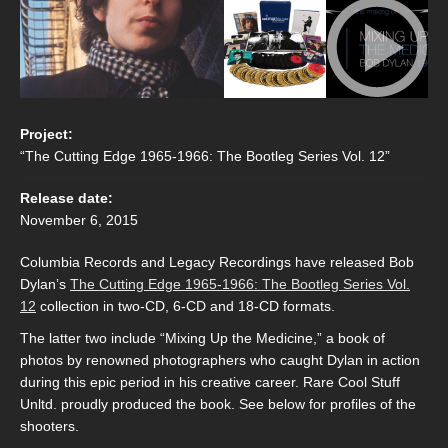
Project:
“The Cutting Edge 1965-1966: The Bootleg Series Vol. 12”
Release date:
November 6, 2015
Columbia Records and Legacy Recordings have released Bob
Dylan’s
The Cutting Edge 1965-1966: The Bootleg Series Vol.
12
collection in two-CD, 6-CD and 18-CD formats.
The latter two include “Mixing Up the Medicine,” a book of
photos by renowned photographers who caught Dylan in action
during this epic period in his creative career. Rare Cool Stuff
Unltd. proudly produced the book. See below for profiles of the
shooters.