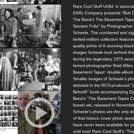
Rare Cool Stuff Unltd. in associa
EARL Company presents “Bob D
The Band’s The Basement Tape
Session Folio” by Photographer
Scheele. The numbered and si
limited-edition collection feature
quality prints of 8 stunning blac
images Scheele took behind-th
during the legendary 1975 sess
famed photographer Reid Miles 
Basement Tapes” double-album 
Smaller images of Scheele’s ph
debuted in the RCS-produced “
Behold!” book accompanying Dy
Band’s “The Basement Tapes C
boxed set, released in Novembe
Scheele’s photos are the only 
of that historic cover photo sess
have never been available for 
until now! Rare Cool Stuff’s “Th