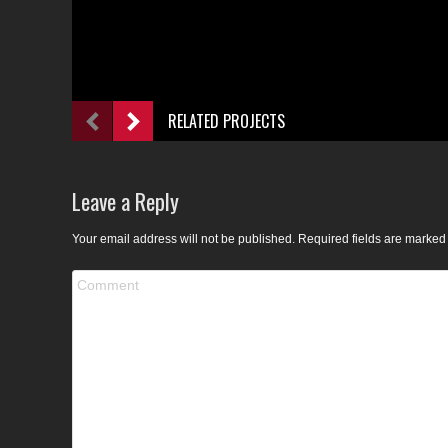
RELATED PROJECTS
Leave a Reply
Your email address will not be published. Required fields are marke
Comment