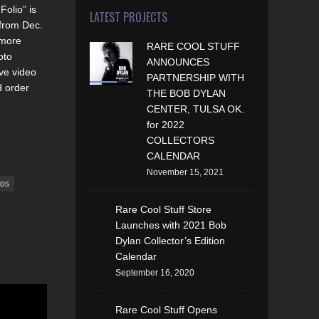
olio” is
LATEST PROJECTS
 from Dec.
 more
RARE COOL STUFF
oto
ANNOUNCES
ve video
PARTNERSHIP WITH
d order
THE BOB DYLAN
CENTER, TULSA OK.
for 2022
COLLECTORS
CALENDAR
November 15, 2021
tos
Rare Cool Stuff Store
Launches with 2021 Bob
Dylan Collector’s Edition
Calendar
September 16, 2020
Rare Cool Stuff Opens