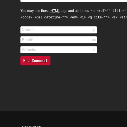
You may use these
HTML
tags and attributes:
<a href="" title="
<code> <del datetime=""> <em> <i> <q cite=""> <s> <st
Name *
Email *
Website
Post Comment