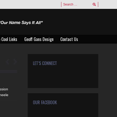
 Cool Links
Geoff Gans Design
Contact Us
 Cool Links
Geoff Gans Design
Contact Us
LET’S CONNECT
Find us on:
Facebook
Twitter
Google+
YouTube
Rss
Mail
ssion
heele
OUR FACEBOOK