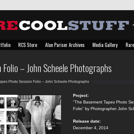
tfolio
RCS Store
Alan Pariser Archives
Media Gallery
Rare
tfolio
RCS Store
Alan Pariser Archives
Media Gallery
Rare
 Folio – John Scheele Photographs
pes Photo Session Folio – John Scheele Photographs
Project:
“The Basement Tapes Photo Se
Folio” by Photographer John Sc
Release date:
December 4, 2014