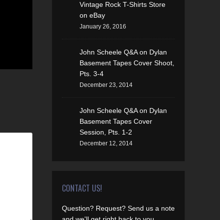
Vintage Rock T-Shirts Store
on eBay
January 26, 2016
John Scheele Q&A on Dylan
Basement Tapes Cover Shoot,
Pts. 3-4
December 23, 2014
John Scheele Q&A on Dylan
Basement Tapes Cover
Session, Pts. 1-2
December 12, 2014
CONTACT US!
Question? Request? Send us a note
and we'll get right back to you.