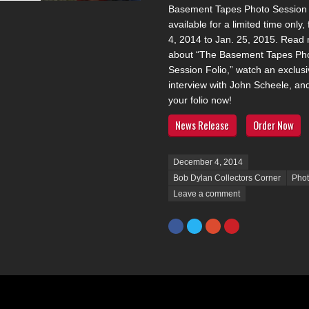
Basement Tapes Photo Session F
available for a limited time only,
4, 2014 to Jan. 25, 2015. Read
about “The Basement Tapes Ph
Session Folio,” watch an exclusi
interview with John Scheele, an
your folio now!
News Release
Order Now
Posted on
December 4, 2014
Bob Dylan Collectors Corner
Pho
Leave a comment
Facebook
Twitter
Google+
Pinterest