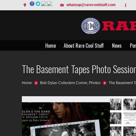
whatsup@rarecoolstuff.com
Home
About Rare Cool Stuff
News
Por
Home
About Rare Cool Stuff
News
Por
The Basement Tapes Photo Session
You are here:
Home
Bob Dylan Collectors Corner
,
Photos
The Basement Ta