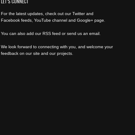
LET’S CONNECT
For the latest updates, check out our Twitter and
Facebook feeds, YouTube channel and Google+ page.
You can also add our RSS feed or send us an email.
We look forward to connecting with you, and welcome your
feedback on our site and our projects.
Find us on:
Facebook
Twitter
YouTube
Rss
Instagram
Mail
Website