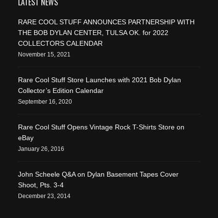
LATEST NEWS
RARE COOL STUFF ANNOUNCES PARTNERSHIP WITH
THE BOB DYLAN CENTER, TULSA OK. for 2022
COLLECTORS CALENDAR
November 15, 2021
Rare Cool Stuff Store Launches with 2021 Bob Dylan
Collector’s Edition Calendar
September 16, 2020
Rare Cool Stuff Opens Vintage Rock T-Shirts Store on
eBay
January 26, 2016
John Scheele Q&A on Dylan Basement Tapes Cover
Shoot, Pts. 3-4
December 23, 2014