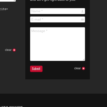
cite>
Name *
E-mail *
Message *
clear
Submit
clear