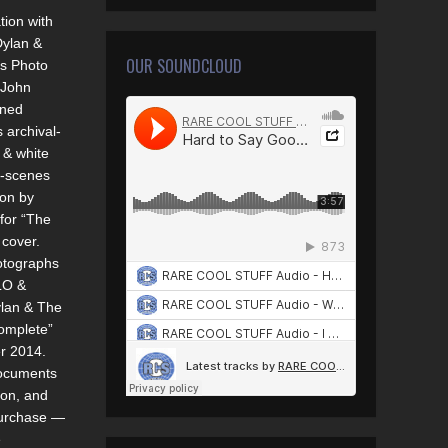
tion with
ylan &
OUR SOUNDCLOUD
s Photo
 John
gned
s archival-
k & white
e-scenes
ion by
for “The
cover.
otographs
LO &
lan & The
omplete”
r 2014.
documents
ion, and
purchase —
e