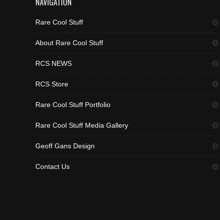
NAVIGATION
Rare Cool Stuff
About Rare Cool Stuff
RCS NEWS
RCS Store
Rare Cool Stuff Portfolio
Rare Cool Stuff Media Gallery
Geoff Gans Design
Contact Us