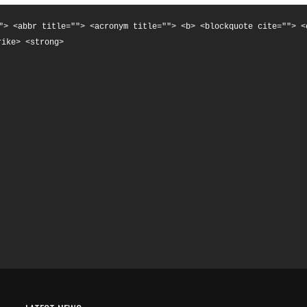
"> <abbr title=""> <acronym title=""> <b> <blockquote cite=""> <
rike> <strong>