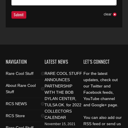
Submit
clear
NAVIGATION
LATEST NEWS
LET’S CONNECT
Rare Cool Stuff
RARE COOL STUFF
For the latest
ANNOUNCES
updates, check out
About Rare Cool
PARTNERSHIP
our Twitter and
Stuff
WITH THE BOB
Facebook feeds,
DYLAN CENTER,
YouTube channel
RCS NEWS
TULSA OK. for 2022
and Google+ page.
COLLECTORS
RCS Store
CALENDAR
You can also add our
RSS feed or send us
November 15, 2021
Rare Cool Stuff