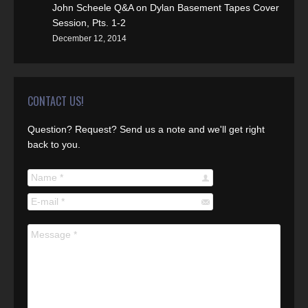
John Scheele Q&A on Dylan Basement Tapes Cover
Session, Pts. 1-2
December 12, 2014
CONTACT US!
Question? Request? Send us a note and we'll get right
back to you.
Name *
E-mail *
Message *