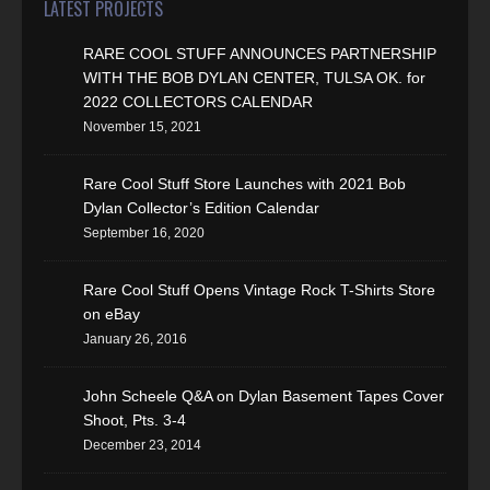
LATEST PROJECTS
RARE COOL STUFF ANNOUNCES PARTNERSHIP
WITH THE BOB DYLAN CENTER, TULSA OK. for
2022 COLLECTORS CALENDAR
November 15, 2021
Rare Cool Stuff Store Launches with 2021 Bob
Dylan Collector’s Edition Calendar
September 16, 2020
Rare Cool Stuff Opens Vintage Rock T-Shirts Store
on eBay
January 26, 2016
John Scheele Q&A on Dylan Basement Tapes Cover
Shoot, Pts. 3-4
December 23, 2014