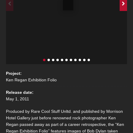
Project:
Ken Regan Exhibition Folio
Release date:
May 1, 2011
Produced by Rare Cool Stuff Unltd. and published by Morrison
Hotel Gallery just before renowned rock photographer Ken
Regan passed away as part of a career retrospective, the “Ken
Regan Exhibition Folio” features images of Bob Dylan taken