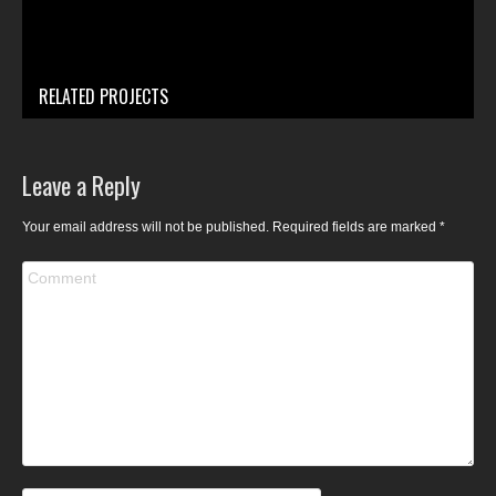
RELATED PROJECTS
Leave a Reply
Your email address will not be published. Required fields are marked
*
Comment