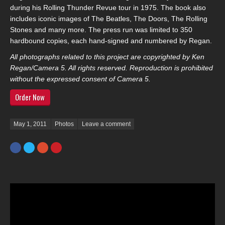
during his Rolling Thunder Revue tour in 1975. The book also
includes iconic images of The Beatles, The Doors, The Rolling
Stones and many more. The press run was limited to 350
hardbound copies, each hand-signed and numbered by Regan.
All photographs related to this project are copyrighted by Ken
Regan/Camera 5. All rights reserved. Reproduction is prohibited
without the expressed consent of Camera 5.
Order Now
Posted on
May 1, 2011
Photos
Leave a comment
Facebook
Twitter
Google+
Pinterest