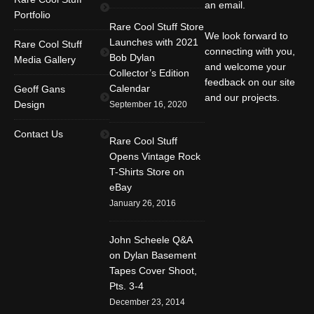
an email.
Portfolio
Rare Cool Stuff Store
We look forward to
Launches with 2021
Rare Cool Stuff
connecting with you,
Bob Dylan
Media Gallery
and welcome your
Collector’s Edition
feedback on our site
Calendar
Geoff Gans
and our projects.
Design
September 16, 2020
Find us on:
Facebook
Twitter
YouTube
Contact Us
Rare Cool Stuff
Rss
Instagram
Mail
Opens Vintage Rock
T-Shirts Store on
Website
eBay
January 26, 2016
John Scheele Q&A
on Dylan Basement
Tapes Cover Shoot,
Pts. 3-4
December 23, 2014