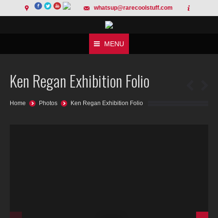
whatsup@rarecoolstuff.com
MENU
Ken Regan Exhibition Folio
You are here:
Home
Photos
Ken Regan Exhibition Folio