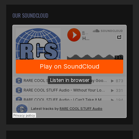
OUR SOUNDCLOUD