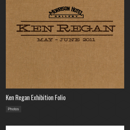
Ken Regan Exhibition Folio
Photos