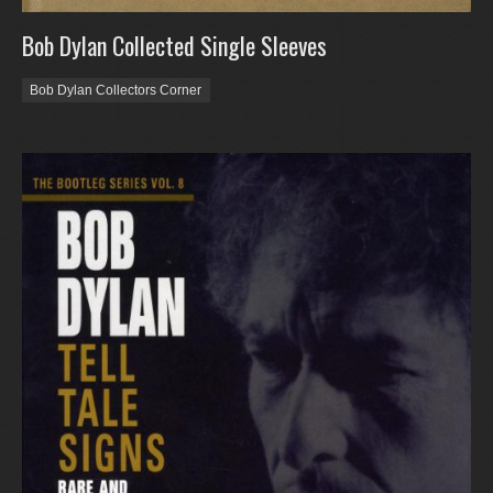
Bob Dylan Collected Single Sleeves
Bob Dylan Collectors Corner