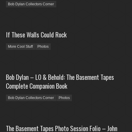
Bob Dylan Collectors Corner
If These Walls Could Rock
More Cool Stuff
Photos
Bob Dylan – LO & Behold: The Basement Tapes
Complete Companion Book
Bob Dylan Collectors Corner
Photos
The Basement Tapes Photo Session Folio – John