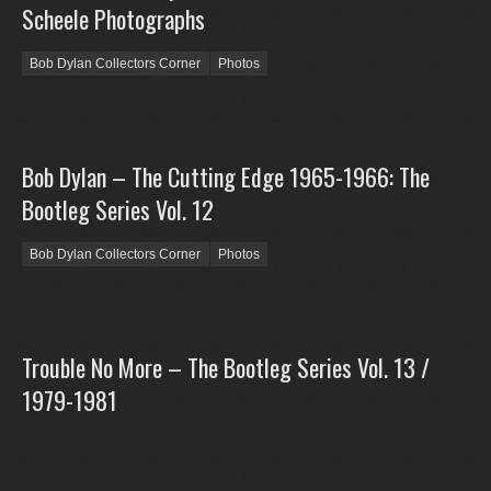
Scheele Photographs
Bob Dylan Collectors Corner
Photos
Bob Dylan – The Cutting Edge 1965-1966: The
Bootleg Series Vol. 12
Bob Dylan Collectors Corner
Photos
Trouble No More – The Bootleg Series Vol. 13 /
1979-1981