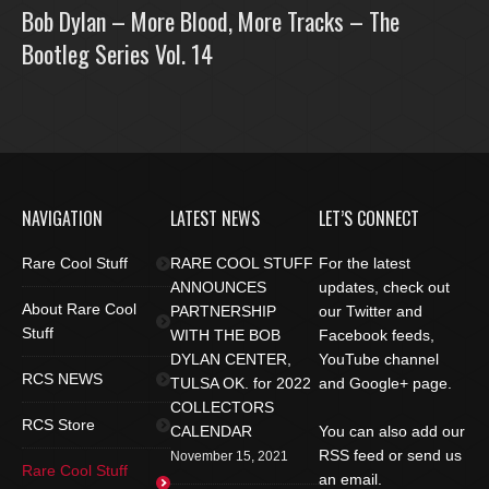
Bob Dylan – More Blood, More Tracks – The
Bootleg Series Vol. 14
NAVIGATION
LATEST NEWS
LET’S CONNECT
Rare Cool Stuff
RARE COOL STUFF
For the latest
ANNOUNCES
updates, check out
About Rare Cool
PARTNERSHIP
our Twitter and
Stuff
WITH THE BOB
Facebook feeds,
DYLAN CENTER,
YouTube channel
RCS NEWS
TULSA OK. for 2022
and Google+ page.
COLLECTORS
RCS Store
CALENDAR
You can also add our
RSS feed or send us
November 15, 2021
Rare Cool Stuff
an email.