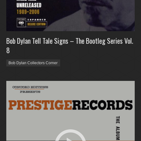
Bob Dylan Tell Tale Signs – The Bootleg Series Vol.
8
Bob Dylan Collectors Corner