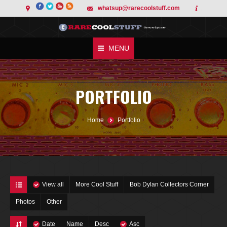
whatsup@rarecoolstuff.com
MENU
PORTFOLIO
You are here:
Home
Portfolio
View all
More Cool Stuff
Bob Dylan Collectors Corner
Photos
Other
Date
Name
Desc
Asc