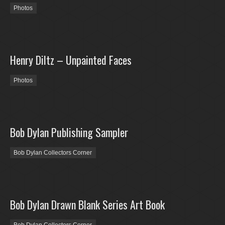
Photos
Henry Diltz – Unpainted Faces
Photos
Bob Dylan Publishing Sampler
Bob Dylan Collectors Corner
Bob Dylan Drawn Blank Series Art Book