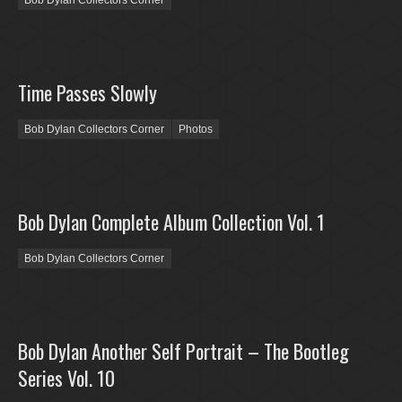
Bob Dylan Collectors Corner
Time Passes Slowly
Bob Dylan Collectors Corner
Photos
Bob Dylan Complete Album Collection Vol. 1
Bob Dylan Collectors Corner
Bob Dylan Another Self Portrait – The Bootleg
Series Vol. 10