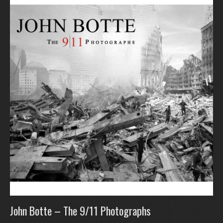
John Botte – The 9/11 Photographs