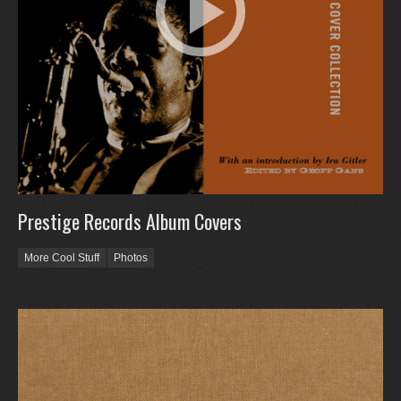
Prestige Records Album Covers
More Cool Stuff
Photos