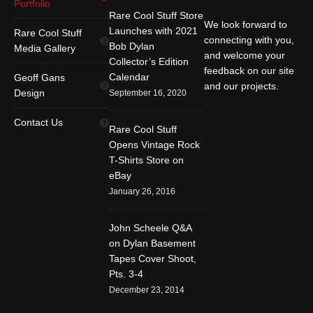
Portfolio
Rare Cool Stuff Store
We look forward to
Launches with 2021
Rare Cool Stuff
connecting with you,
Bob Dylan
Media Gallery
and welcome your
Collector’s Edition
feedback on our site
Calendar
Geoff Gans
and our projects.
Design
September 16, 2020
Find us on:
Facebook
Twitter
YouTube
Contact Us
Rare Cool Stuff
Rss
Instagram
Mail
Opens Vintage Rock
T-Shirts Store on
Website
eBay
January 26, 2016
John Scheele Q&A
on Dylan Basement
Tapes Cover Shoot,
Pts. 3-4
December 23, 2014