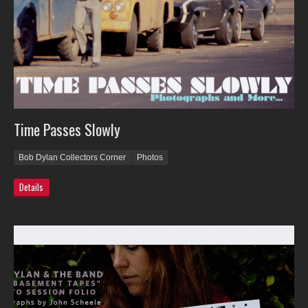
Time Passes Slowly
Bob Dylan Collectors Corner
Photos
Details