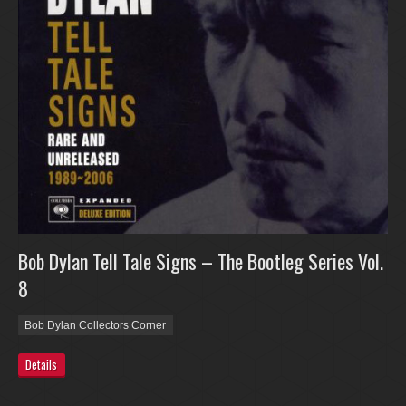
Bob Dylan Tell Tale Signs – The Bootleg Series Vol.
8
Bob Dylan Collectors Corner
Details