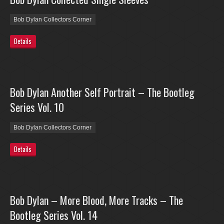
Bob Dylan Collectors Corner
Details
Bob Dylan Another Self Portrait – The Bootleg
Series Vol. 10
Bob Dylan Collectors Corner
Details
Bob Dylan – More Blood, More Tracks – The
Bootleg Series Vol. 14