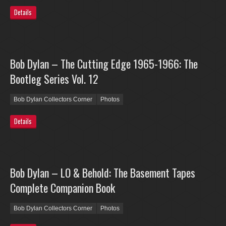
Details
Bob Dylan – The Cutting Edge 1965-1966: The
Bootleg Series Vol. 12
Bob Dylan Collectors Corner
Photos
Details
Bob Dylan – LO & Behold: The Basement Tapes
Complete Companion Book
Bob Dylan Collectors Corner
Photos