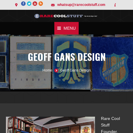
whatsup@rarecoolstuff.com
MENU
GEOFF GANS DESIGN
You are here:
Home
Geoff Gans Design
Rare Cool
Stuff
Founder,