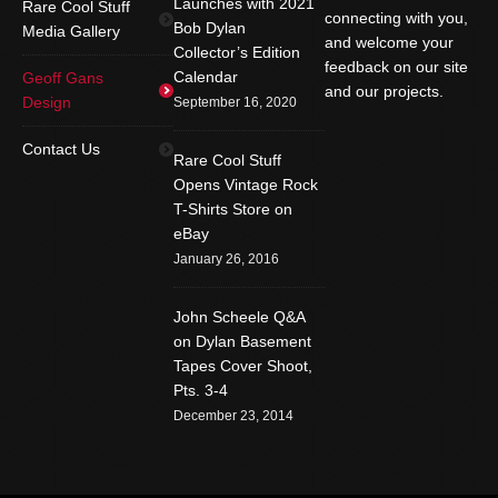
Launches with 2021
Rare Cool Stuff
connecting with you,
Bob Dylan
Media Gallery
and welcome your
Collector’s Edition
feedback on our site
Calendar
Geoff Gans
and our projects.
Design
September 16, 2020
Find us on:
Facebook
Twitter
YouTube
Contact Us
Rare Cool Stuff
Rss
Instagram
Mail
Opens Vintage Rock
T-Shirts Store on
Website
eBay
January 26, 2016
John Scheele Q&A
on Dylan Basement
Tapes Cover Shoot,
Pts. 3-4
December 23, 2014