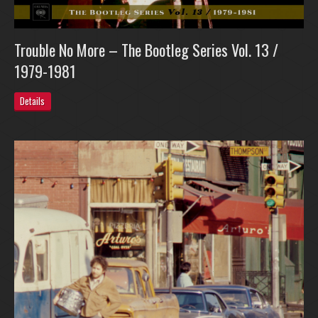
Trouble No More – The Bootleg Series Vol. 13 /
1979-1981
Details