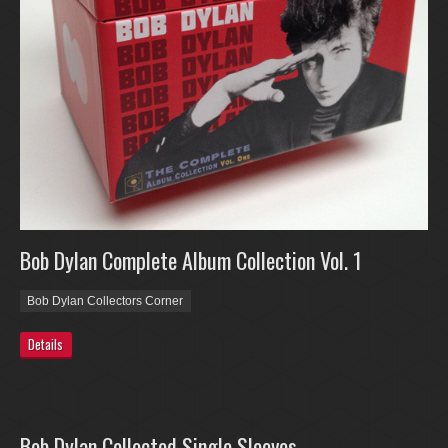
Bob Dylan Complete Album Collection Vol. 1
Bob Dylan Collectors Corner
Details
Bob Dylan Collected Single Sleeves