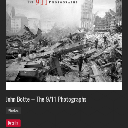
John Botte – The 9/11 Photographs
Photos
Details