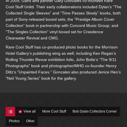
In 2009, Gans and partner Gary Gonzales co-founded Rare
Cool Stuff Unltd. Their early collaborations included Dylan’s “The
Collected Single Sleeves” and “Time Passes Slowly” books, both
part of Sony-released boxed sets; the “Prestige Album Cover
Collection” book in partnership with Concord Music Group; and
“The Singles Collection” vinyl boxed set for Creedence
Clearwater Revival and CMG.
Rare Cool Stuff has co-produced photo books for the Morrison
Hotel Gallery’s publishing wing as well, including Ken Regan’s
Rolling Thunder Revue exhibition folio, John Botte’s “The 9/11
Photographs” book and photographer/MHG co-founder Henry
Diltz’s “Unpainted Faces.” Gonzales also produced Jenice Heo’s
“Neil Young Series” book for the gallery.
View all
More Cool Stuff
Bob Dylan Collectors Corner
Photos
Other