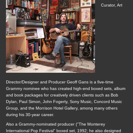
Curator, Art
Director/Designer and Producer Geoff Gans is a five-time
Grammy nominee who has created high-end boxed sets, album
and book packages for creatively driven clients such as Bob
Dylan, Paul Simon, John Fogerty, Sony Music, Concord Music
Group, and the Morrison Hotel Gallery, among many others
during his 30-year career.
Also a Grammy-nominated producer (“The Monterey
International Pop Festival” boxed set, 1992; he also designed