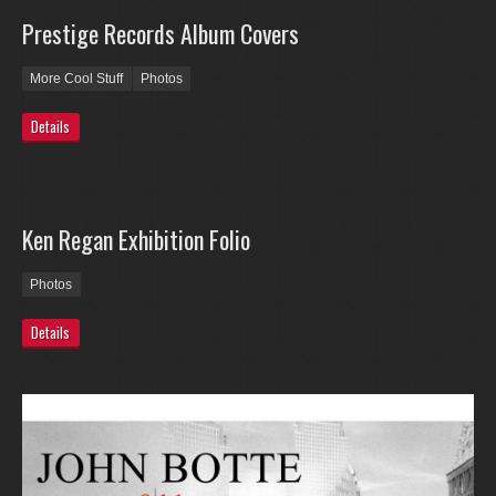
Prestige Records Album Covers
More Cool Stuff
Photos
Details
Ken Regan Exhibition Folio
Photos
Details