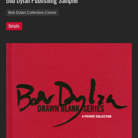
Bob Dylan Publishing Sampler
Bob Dylan Collectors Corner
Details