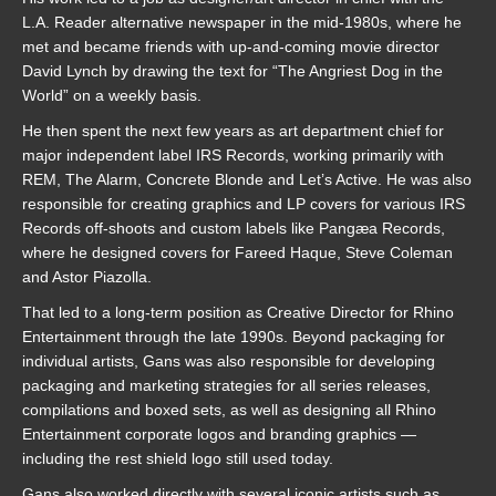
L.A. Reader alternative newspaper in the mid-1980s, where he
met and became friends with up-and-coming movie director
David Lynch by drawing the text for “The Angriest Dog in the
World” on a weekly basis.
He then spent the next few years as art department chief for
major independent label IRS Records, working primarily with
REM, The Alarm, Concrete Blonde and Let’s Active. He was also
responsible for creating graphics and LP covers for various IRS
Records off-shoots and custom labels like Pangæa Records,
where he designed covers for Fareed Haque, Steve Coleman
and Astor Piazolla.
That led to a long-term position as Creative Director for Rhino
Entertainment through the late 1990s. Beyond packaging for
individual artists, Gans was also responsible for developing
packaging and marketing strategies for all series releases,
compilations and boxed sets, as well as designing all Rhino
Entertainment corporate logos and branding graphics —
including the rest shield logo still used today.
Gans also worked directly with several iconic artists such as