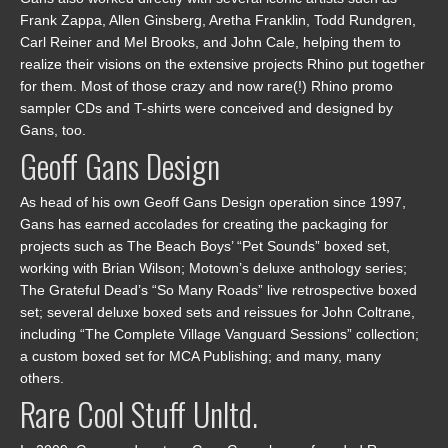
Frank Zappa, Allen Ginsberg, Aretha Franklin, Todd Rundgren,
Carl Reiner and Mel Brooks, and John Cale, helping them to
realize their visions on the extensive projects Rhino put together
for them. Most of those crazy and now rare(!) Rhino promo
sampler CDs and T-shirts were conceived and designed by
Gans, too.
Geoff Gans Design
As head of his own Geoff Gans Design operation since 1997,
Gans has earned accolades for creating the packaging for
projects such as The Beach Boys’ “Pet Sounds” boxed set,
working with Brian Wilson; Motown’s deluxe anthology series;
The Grateful Dead’s “So Many Roads” live retrospective boxed
set; several deluxe boxed sets and reissues for John Coltrane,
including “The Complete Village Vanguard Sessions” collection;
a custom boxed set for MCA Publishing; and many, many
others.
Rare Cool Stuff Unltd.