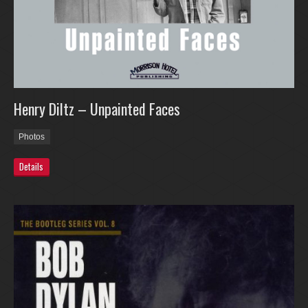
Henry Diltz – Unpainted Faces
Photos
Details