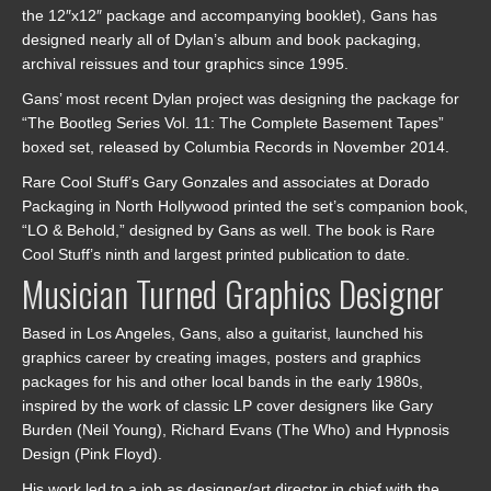
the 12″x12″ package and accompanying booklet), Gans has
designed nearly all of Dylan’s album and book packaging,
archival reissues and tour graphics since 1995.
Gans’ most recent Dylan project was designing the package for
“The Bootleg Series Vol. 11: The Complete Basement Tapes”
boxed set, released by Columbia Records in November 2014.
Rare Cool Stuff’s Gary Gonzales and associates at Dorado
Packaging in North Hollywood printed the set’s companion book,
“LO & Behold,” designed by Gans as well. The book is Rare
Cool Stuff’s ninth and largest printed publication to date.
Musician Turned Graphics Designer
Based in Los Angeles, Gans, also a guitarist, launched his
graphics career by creating images, posters and graphics
packages for his and other local bands in the early 1980s,
inspired by the work of classic LP cover designers like Gary
Burden (Neil Young), Richard Evans (The Who) and Hypnosis
Design (Pink Floyd).
His work led to a job as designer/art director in chief with the