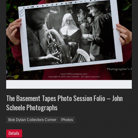
The Basement Tapes Photo Session Folio – John
Scheele Photographs
Bob Dylan Collectors Corner
Photos
Details