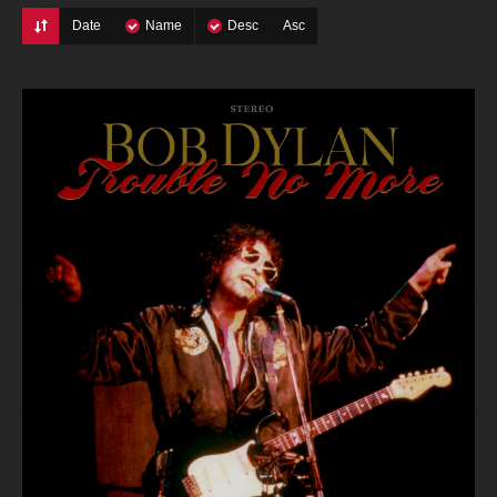
Date
Name
Desc
Asc