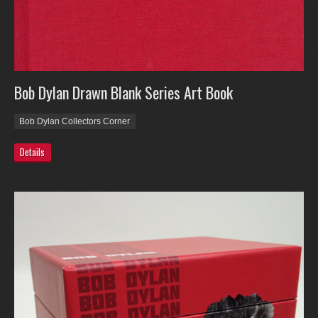
Bob Dylan Drawn Blank Series Art Book
Bob Dylan Collectors Corner
Details