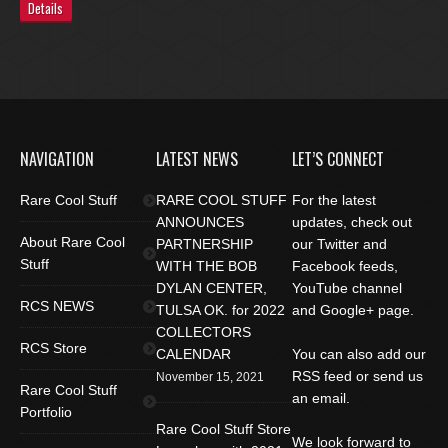
Details
NAVIGATION
LATEST NEWS
LET’S CONNECT
Rare Cool Stuff
RARE COOL STUFF
For the latest
ANNOUNCES
updates, check out
About Rare Cool
PARTNERSHIP
our Twitter and
Stuff
WITH THE BOB
Facebook feeds,
DYLAN CENTER,
YouTube channel
RCS NEWS
TULSA OK. for 2022
and Google+ page.
COLLECTORS
RCS Store
CALENDAR
You can also add our
RSS feed or send us
November 15, 2021
Rare Cool Stuff
an email.
Portfolio
Rare Cool Stuff Store
We look forward to