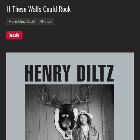
If These Walls Could Rock
More Cool Stuff
Photos
Details