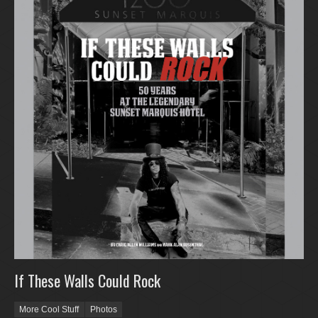
If These Walls Could Rock
More Cool Stuff
Photos