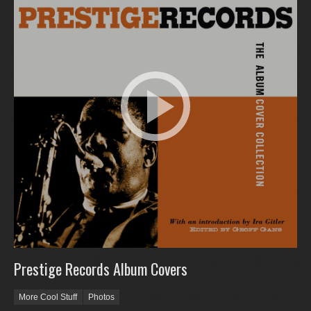
Prestige Records Album Covers
More Cool Stuff
Photos