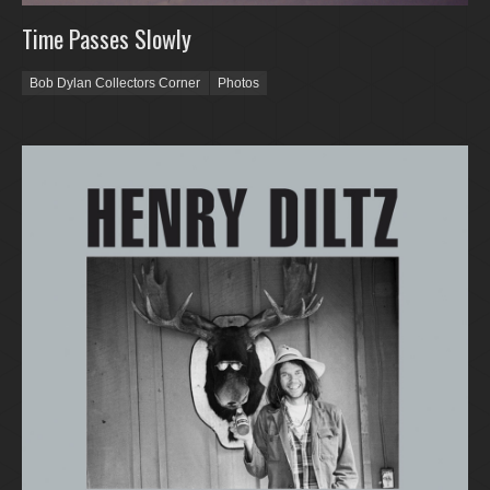
Time Passes Slowly
Bob Dylan Collectors Corner
Photos