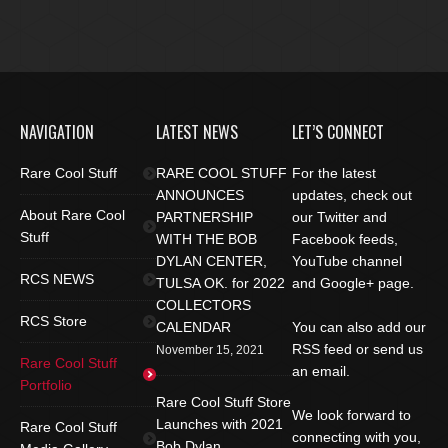
NAVIGATION
LATEST NEWS
LET’S CONNECT
Rare Cool Stuff
RARE COOL STUFF
For the latest
ANNOUNCES
updates, check out
About Rare Cool
PARTNERSHIP
our Twitter and
Stuff
WITH THE BOB
Facebook feeds,
DYLAN CENTER,
YouTube channel
RCS NEWS
TULSA OK. for 2022
and Google+ page.
COLLECTORS
RCS Store
CALENDAR
You can also add our
RSS feed or send us
November 15, 2021
Rare Cool Stuff
an email.
Portfolio
Rare Cool Stuff Store
We look forward to
Launches with 2021
Rare Cool Stuff
connecting with you,
Bob Dylan