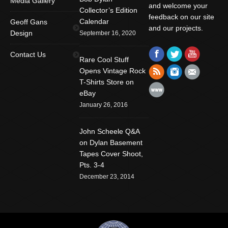
Media Gallery
and welcome your
Collector’s Edition
feedback on our site
Calendar
Geoff Gans
and our projects.
Design
September 16, 2020
Find us on:
Facebook
Twitter
YouTube
Contact Us
Rare Cool Stuff
Rss
Instagram
Mail
Opens Vintage Rock
T-Shirts Store on
Website
eBay
January 26, 2016
John Scheele Q&A
on Dylan Basement
Tapes Cover Shoot,
Pts. 3-4
December 23, 2014