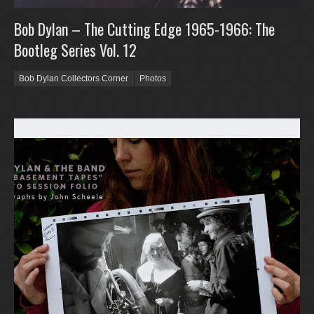
Bob Dylan – The Cutting Edge 1965-1966: The
Bootleg Series Vol. 12
Bob Dylan Collectors Corner
Photos