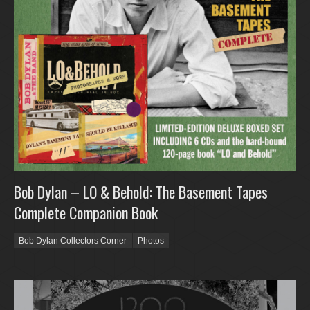
Bob Dylan – LO & Behold: The Basement Tapes
Complete Companion Book
Bob Dylan Collectors Corner
Photos