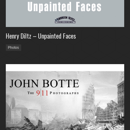
Henry Diltz – Unpainted Faces
Photos