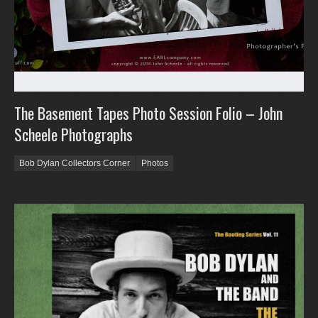
The Basement Tapes Photo Session Folio – John
Scheele Photographs
Bob Dylan Collectors Corner
Photos