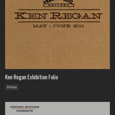
Ken Regan Exhibition Folio
Photos