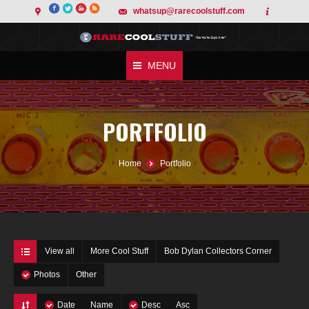
whatsup@rarecoolstuff.com
MENU
PORTFOLIO
You are here:
Home
Portfolio
View all
More Cool Stuff
Bob Dylan Collectors Corner
Photos
Other
Date
Name
Desc
Asc