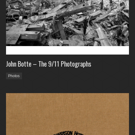
John Botte – The 9/11 Photographs
Photos