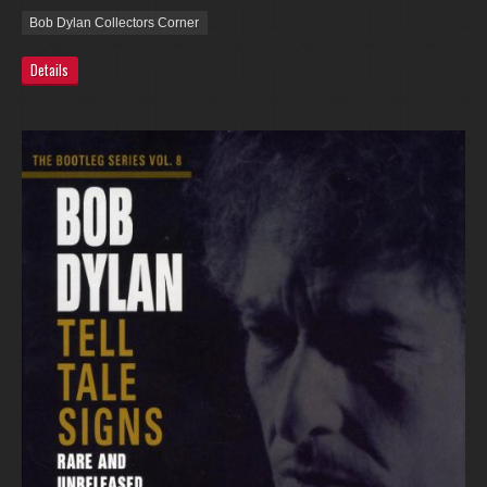
Bob Dylan Collectors Corner
Details