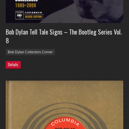
Bob Dylan Tell Tale Signs – The Bootleg Series Vol.
8
Bob Dylan Collectors Corner
Details