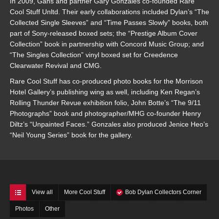
In 2009, Gans and partner Gary Gonzales co-founded Rare
Cool Stuff Unltd. Their early collaborations included Dylan’s “The
Collected Single Sleeves” and “Time Passes Slowly” books, both
part of Sony-released boxed sets; the “Prestige Album Cover
Collection” book in partnership with Concord Music Group; and
“The Singles Collection” vinyl boxed set for Creedence
Clearwater Revival and CMG.
Rare Cool Stuff has co-produced photo books for the Morrison
Hotel Gallery’s publishing wing as well, including Ken Regan’s
Rolling Thunder Revue exhibition folio, John Botte’s “The 9/11
Photographs” book and photographer/MHG co-founder Henry
Diltz’s “Unpainted Faces.” Gonzales also produced Jenice Heo’s
“Neil Young Series” book for the gallery.
View all
More Cool Stuff
Bob Dylan Collectors Corner
Photos
Other