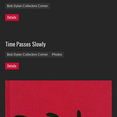
Bob Dylan Collectors Corner
Details
Time Passes Slowly
Bob Dylan Collectors Corner
Photos
Details