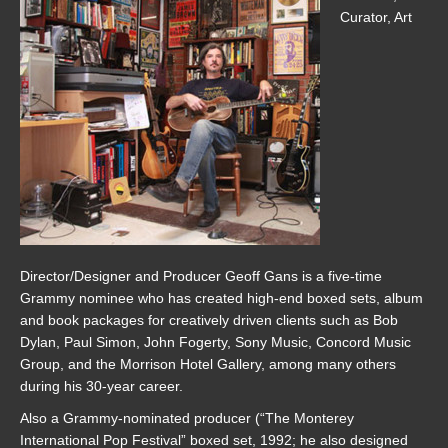
Curator, Art
Director/Designer and Producer Geoff Gans is a five-time
Grammy nominee who has created high-end boxed sets, album
and book packages for creatively driven clients such as Bob
Dylan, Paul Simon, John Fogerty, Sony Music, Concord Music
Group, and the Morrison Hotel Gallery, among many others
during his 30-year career.
Also a Grammy-nominated producer (“The Monterey
International Pop Festival” boxed set, 1992; he also designed