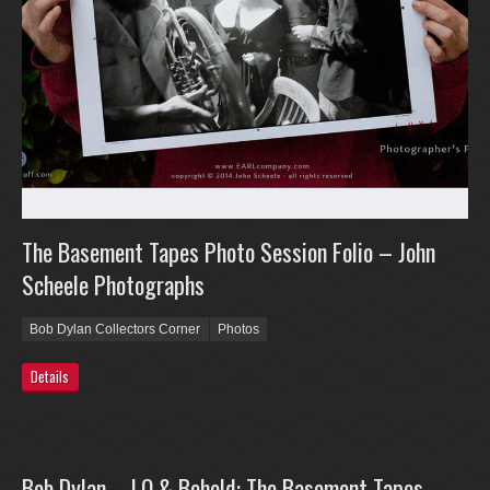
The Basement Tapes Photo Session Folio – John
Scheele Photographs
Bob Dylan Collectors Corner
Photos
Details
Bob Dylan – LO & Behold: The Basement Tapes