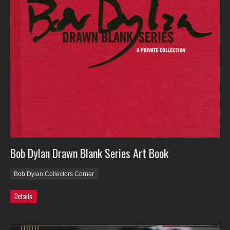
Bob Dylan Drawn Blank Series Art Book
Bob Dylan Collectors Corner
Details