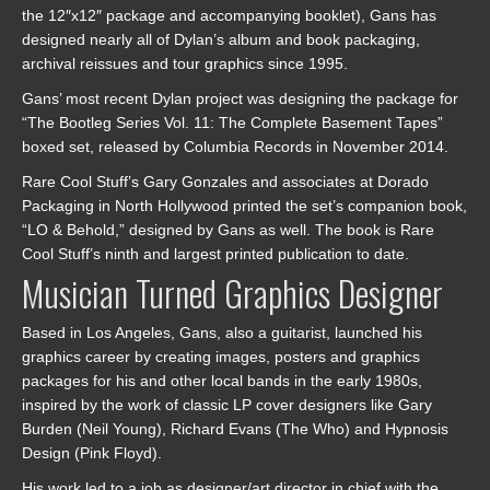
the 12″x12″ package and accompanying booklet), Gans has
designed nearly all of Dylan’s album and book packaging,
archival reissues and tour graphics since 1995.
Gans’ most recent Dylan project was designing the package for
“The Bootleg Series Vol. 11: The Complete Basement Tapes”
boxed set, released by Columbia Records in November 2014.
Rare Cool Stuff’s Gary Gonzales and associates at Dorado
Packaging in North Hollywood printed the set’s companion book,
“LO & Behold,” designed by Gans as well. The book is Rare
Cool Stuff’s ninth and largest printed publication to date.
Musician Turned Graphics Designer
Based in Los Angeles, Gans, also a guitarist, launched his
graphics career by creating images, posters and graphics
packages for his and other local bands in the early 1980s,
inspired by the work of classic LP cover designers like Gary
Burden (Neil Young), Richard Evans (The Who) and Hypnosis
Design (Pink Floyd).
His work led to a job as designer/art director in chief with the