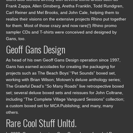
Frank Zappa, Allen Ginsberg, Aretha Franklin, Todd Rundgren,
Carl Reiner and Mel Brooks, and John Cale, helping them to
realize their visions on the extensive projects Rhino put together
for them. Most of those crazy and now rare(!) Rhino promo
sampler CDs and T-shirts were conceived and designed by
Gans, too.
Geoff Gans Design
As head of his own Geoff Gans Design operation since 1997,
Gans has earned accolades for creating the packaging for
projects such as The Beach Boys’ “Pet Sounds” boxed set,
working with Brian Wilson; Motown’s deluxe anthology series;
The Grateful Dead’s “So Many Roads” live retrospective boxed
set; several deluxe boxed sets and reissues for John Coltrane,
including “The Complete Village Vanguard Sessions” collection;
a custom boxed set for MCA Publishing; and many, many
others.
Rare Cool Stuff Unltd.