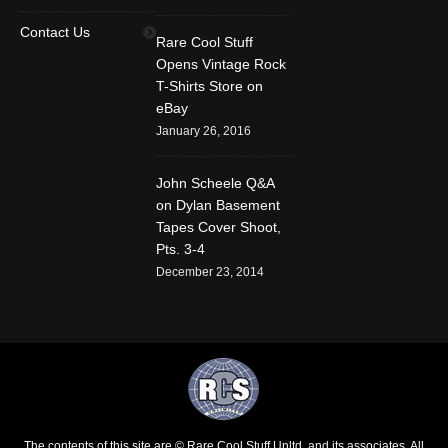
Find us on:
Facebook
Twitter
YouTube
Contact Us
Rare Cool Stuff
Rss
Instagram
Mail
Opens Vintage Rock
T-Shirts Store on
Website
eBay
January 26, 2016
John Scheele Q&A
on Dylan Basement
Tapes Cover Shoot,
Pts. 3-4
December 23, 2014
The contents of this site are © Rare Cool Stuff Unltd. and its associates. All