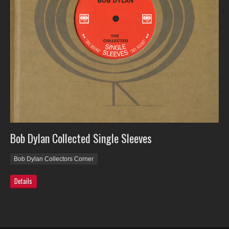
Bob Dylan Collected Single Sleeves
Bob Dylan Collectors Corner
Details