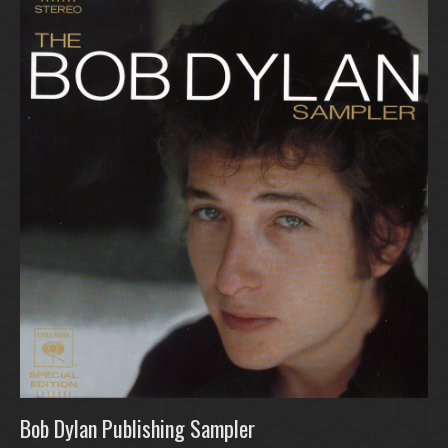
Bob Dylan Publishing Sampler