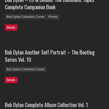
Complete Companion Book
Bob Dylan Collectors Corner
Photos
Details
Bob Dylan Another Self Portrait – The Bootleg
Series Vol. 10
Bob Dylan Collectors Corner
Details
Bob Dylan Complete Album Collection Vol. 1