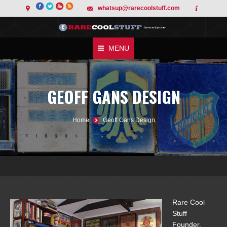
whatsup@rarecoolstuff.com
MENU
GEOFF GANS DESIGN
You are here:
Home
Geoff Gans Design
Rare Cool
Stuff
Founder,