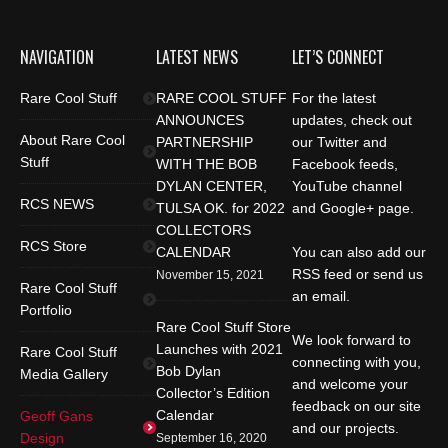
NAVIGATION
LATEST NEWS
LET’S CONNECT
Rare Cool Stuff
RARE COOL STUFF
For the latest
ANNOUNCES
updates, check out
About Rare Cool
PARTNERSHIP
our Twitter and
Stuff
WITH THE BOB
Facebook feeds,
DYLAN CENTER,
YouTube channel
RCS NEWS
TULSA OK. for 2022
and Google+ page.
COLLECTORS
RCS Store
CALENDAR
You can also add our
RSS feed or send us
November 15, 2021
Rare Cool Stuff
an email.
Portfolio
Rare Cool Stuff Store
We look forward to
Launches with 2021
Rare Cool Stuff
connecting with you,
Bob Dylan
Media Gallery
and welcome your
Collector’s Edition
feedback on our site
Calendar
Geoff Gans
and our projects.
Design
September 16, 2020