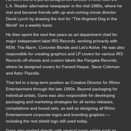
L.A. Reader alternative newspaper in the mid-1980s, where he
met and became friends with up-and-coming movie director
David Lynch by drawing the text for “The Angriest Dog in the
World” on a weekly basis.
He then spent the next few years as art department chief for
major independent label IRS Records, working primarily with
REM, The Alarm, Concrete Blonde and Let’s Active. He was also
responsible for creating graphics and LP covers for various IRS
Records off-shoots and custom labels like Pangæa Records,
where he designed covers for Fareed Haque, Steve Coleman
and Astor Piazolla.
That led to a long-term position as Creative Director for Rhino
Entertainment through the late 1990s. Beyond packaging for
individual artists, Gans was also responsible for developing
packaging and marketing strategies for all series releases,
compilations and boxed sets, as well as designing all Rhino
Entertainment corporate logos and branding graphics —
including the rest shield logo still used today.
Gans also worked directly with several iconic artists such as