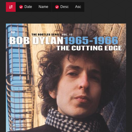
Date
Name
Desc
Asc