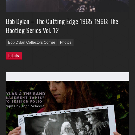
Bob Dylan – The Cutting Edge 1965-1966: The
Bootleg Series Vol. 12
Bob Dylan Collectors Corner
Photos
Details