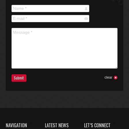
Name *
E-mail *
Message *
Submit
clear
NAVIGATION
LATEST NEWS
LET’S CONNECT