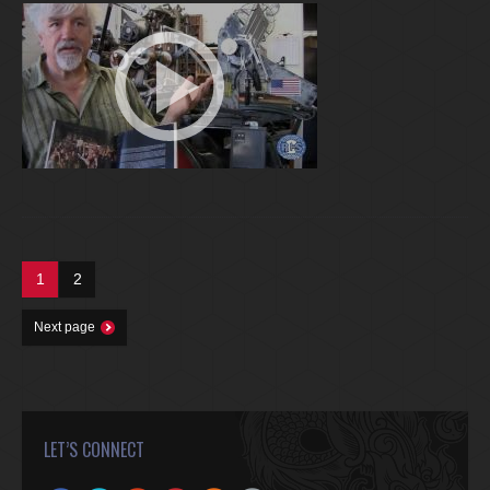
1
2
Next page
LET’S CONNECT