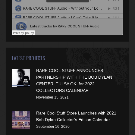
LATEST PROJECTS
RARE COOL STUFF ANNOUNCES
PARTNERSHIP WITH THE BOB DYLAN
CENTER, TULSA OK. for 2022
COLLECTORS CALENDAR
November 15, 2021
Rare Cool Stuff Store Launches with 2021
Bob Dylan Collector’s Edition Calendar
September 16, 2020