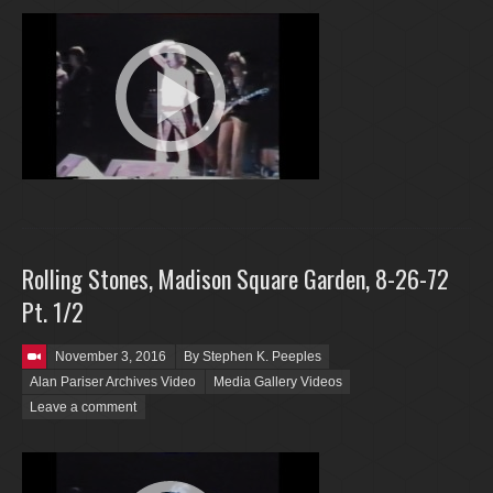
Rolling Stones, Madison Square Garden, 8-26-72
Pt. 1/2
Posted on
November 3, 2016
By Stephen K. Peeples
Alan Pariser Archives Video
Media Gallery Videos
Leave a comment