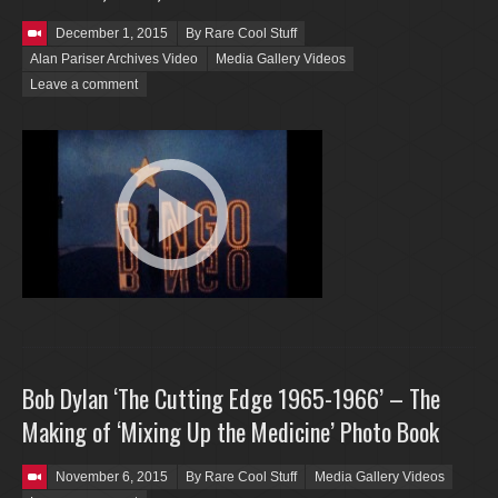
Posted on
December 1, 2015
By Rare Cool Stuff
Alan Pariser Archives Video
Media Gallery Videos
Leave a comment
Bob Dylan ‘The Cutting Edge 1965-1966’ – The
Making of ‘Mixing Up the Medicine’ Photo Book
Posted on
November 6, 2015
By Rare Cool Stuff
Media Gallery Videos