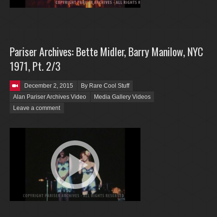
Pariser Archives: Bette Midler, Barry Manilow, NYC
1971, Pt. 2/3
Posted on
December 2, 2015
By Rare Cool Stuff
Alan Pariser Archives Video
Media Gallery Videos
Leave a comment