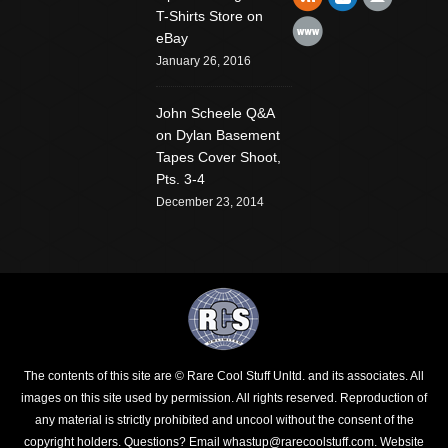
T-Shirts Store on
Website
eBay
January 26, 2016
John Scheele Q&A
on Dylan Basement
Tapes Cover Shoot,
Pts. 3-4
December 23, 2014
The contents of this site are © Rare Cool Stuff Unltd. and its associates. All
images on this site used by permission. All rights reserved. Reproduction of
any material is strictly prohibited and uncool without the consent of the
copyright holders.
Questions? Email whastup@rarecoolstuff.com
. Website