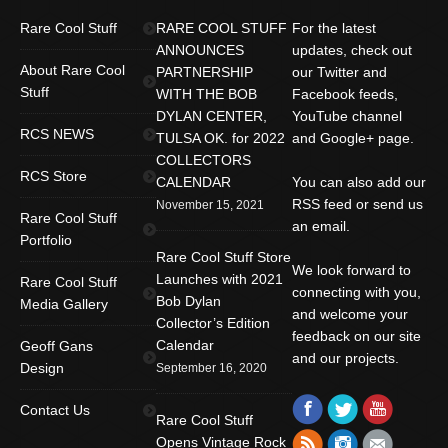
Rare Cool Stuff
RARE COOL STUFF
For the latest
ANNOUNCES
updates, check out
About Rare Cool
PARTNERSHIP
our Twitter and
Stuff
WITH THE BOB
Facebook feeds,
DYLAN CENTER,
YouTube channel
RCS NEWS
TULSA OK. for 2022
and Google+ page.
COLLECTORS
RCS Store
CALENDAR
You can also add our
RSS feed or send us
November 15, 2021
Rare Cool Stuff
an email.
Portfolio
Rare Cool Stuff Store
We look forward to
Launches with 2021
Rare Cool Stuff
connecting with you,
Bob Dylan
Media Gallery
and welcome your
Collector’s Edition
feedback on our site
Calendar
Geoff Gans
and our projects.
Design
September 16, 2020
Find us on:
Facebook
Twitter
YouTube
Contact Us
Rare Cool Stuff
Rss
Instagram
Mail
Opens Vintage Rock