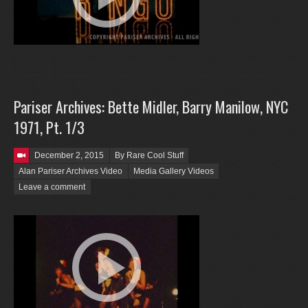
Pariser Archives: Bette Midler, Barry Manilow, NYC
1971, Pt. 1/3
Posted on
December 2, 2015
By Rare Cool Stuff
Alan Pariser Archives Video
Media Gallery Videos
Leave a comment