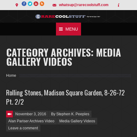
whatsup@rarecoolstuff.com
MENU
CATEGORY ARCHIVES:
MEDIA
GALLERY VIDEOS
You are here:
Home
Rolling Stones, Madison Square Garden, 8-26-72
Pt. 2/2
Posted on
November 3, 2016
By Stephen K. Peeples
Alan Pariser Archives Video
Media Gallery Videos
Leave a comment