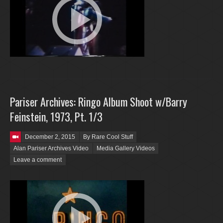
Pariser Archives: Ringo Album Shoot w/Barry
Feinstein, 1973, Pt. 1/3
Posted on
December 2, 2015
By Rare Cool Stuff
Alan Pariser Archives Video
Media Gallery Videos
Leave a comment