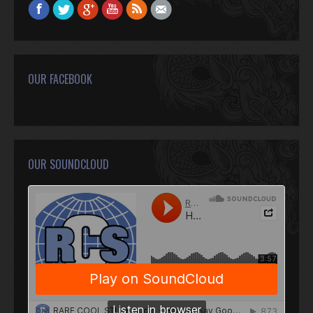
Find us on:
Facebook
Twitter
Google+
YouTube
Rss
Mail
OUR FACEBOOK
OUR SOUNDCLOUD