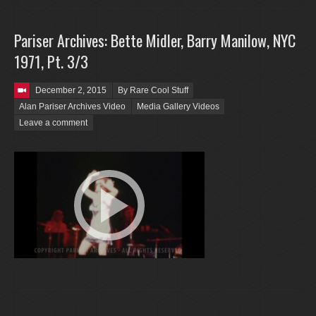
Pariser Archives: Bette Midler, Barry Manilow, NYC
1971, Pt. 3/3
Posted on
December 2, 2015
By Rare Cool Stuff
Alan Pariser Archives Video
Media Gallery Videos
Leave a comment