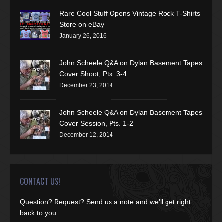
Rare Cool Stuff Opens Vintage Rock T-Shirts
Store on eBay
January 26, 2016
John Scheele Q&A on Dylan Basement Tapes
Cover Shoot, Pts. 3-4
December 23, 2014
John Scheele Q&A on Dylan Basement Tapes
Cover Session, Pts. 1-2
December 12, 2014
CONTACT US!
Question? Request? Send us a note and we'll get right
back to you.