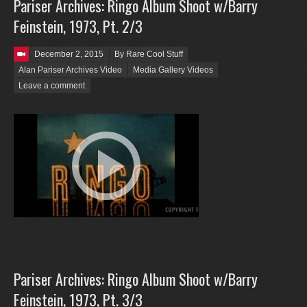
Pariser Archives: Ringo Album Shoot w/Barry
Feinstein, 1973, Pt. 2/3
Posted on
December 2, 2015
By Rare Cool Stuff
Alan Pariser Archives Video
Media Gallery Videos
Leave a comment
Pariser Archives: Ringo Album Shoot w/Barry
Feinstein, 1973, Pt. 3/3