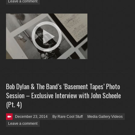
Leave a comment
Bob Dylan & The Band’s ‘Basement Tapes’ Photo
Session – Exclusive Interview with John Scheele
(Pt. 4)
Posted on
December 23, 2014
By Rare Cool Stuff
Media Gallery Videos
Leave a comment