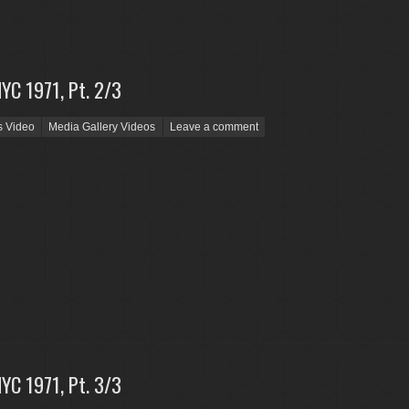
NYC 1971, Pt. 2/3
s Video
Media Gallery Videos
Leave a comment
NYC 1971, Pt. 3/3