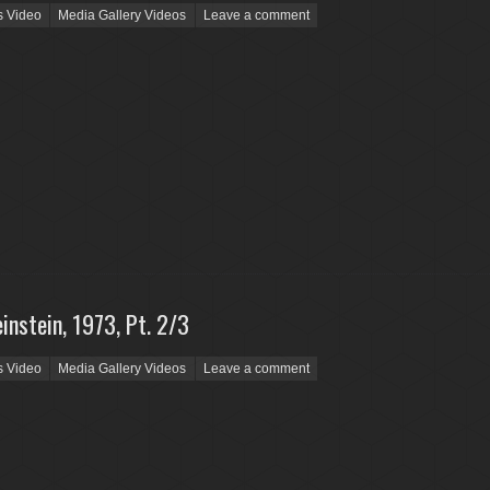
s Video
Media Gallery Videos
Leave a comment
instein, 1973, Pt. 2/3
s Video
Media Gallery Videos
Leave a comment