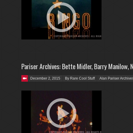
Pariser Archives: Bette Midler, Barry Manilow, 
Posted on
December 2, 2015
By Rare Cool Stuff
Alan Pariser Archive