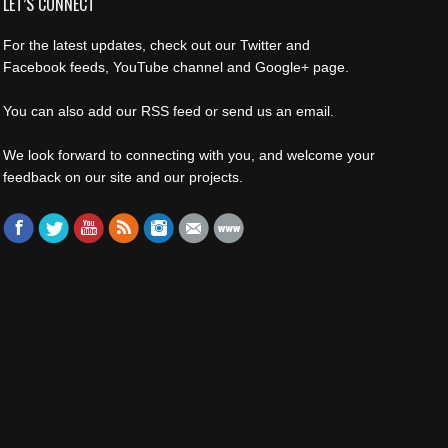
LET’S CONNECT
For the latest updates, check out our Twitter and
Facebook feeds, YouTube channel and Google+ page.
You can also add our RSS feed or send us an email.
We look forward to connecting with you, and welcome your
feedback on our site and our projects.
Find us on:
Facebook
Twitter
YouTube
Rss
Instagram
Mail
Website