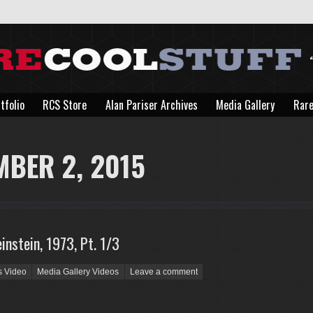
tfolio
RCS Store
Alan Pariser Archives
Media Gallery
Rare
tfolio
RCS Store
Alan Pariser Archives
Media Gallery
Rare
MBER 2, 2015
instein, 1973, Pt. 1/3
s Video
Media Gallery Videos
Leave a comment