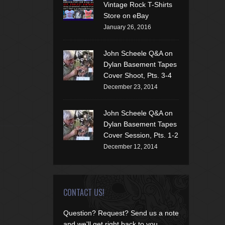
Vintage Rock T-Shirts
Store on eBay
January 26, 2016
John Scheele Q&A on
Dylan Basement Tapes
Cover Shoot, Pts. 3-4
December 23, 2014
John Scheele Q&A on
Dylan Basement Tapes
Cover Session, Pts. 1-2
December 12, 2014
CONTACT US!
Question? Request? Send us a note
and we'll get right back to you.