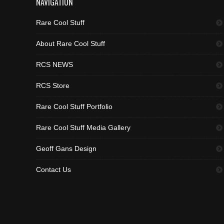
NAVIGATION
Rare Cool Stuff
About Rare Cool Stuff
RCS NEWS
RCS Store
Rare Cool Stuff Portfolio
Rare Cool Stuff Media Gallery
Geoff Gans Design
Contact Us