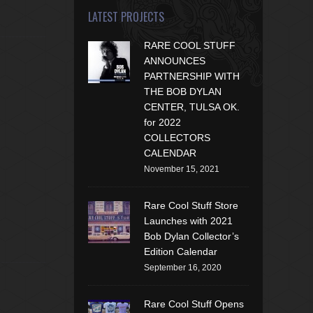
LATEST PROJECTS
RARE COOL STUFF
ANNOUNCES
PARTNERSHIP WITH
THE BOB DYLAN
CENTER, TULSA OK.
for 2022
COLLECTORS
CALENDAR
November 15, 2021
Rare Cool Stuff Store
Launches with 2021
Bob Dylan Collector’s
Edition Calendar
September 16, 2020
Rare Cool Stuff Opens