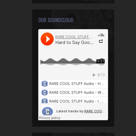
OUR SOUNDCLOUD