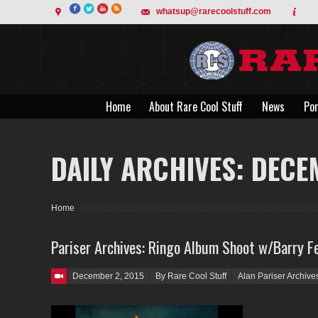
whatsup@rarecoolstuff.com
Home
About Rare Cool Stuff
News
Por
Home
About Rare Cool Stuff
News
Por
DAILY ARCHIVES:
DECE
You are here:
Home
Pariser Archives: Ringo Album Shoot w/Barry Fe
Posted on
December 2, 2015
By Rare Cool Stuff
Alan Pariser Archive