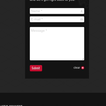
Name *
E-mail *
Message *
Submit
clear