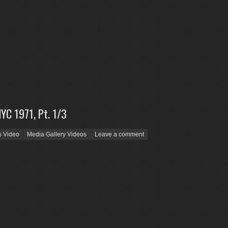
NYC 1971, Pt. 1/3
s Video
Media Gallery Videos
Leave a comment