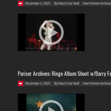
Posted on
December 2, 2015
By Rare Cool Stuff
Alan Pariser Archive
Pariser Archives: Ringo Album Shoot w/Barry Fe
Posted on
December 2, 2015
By Rare Cool Stuff
Alan Pariser Archive