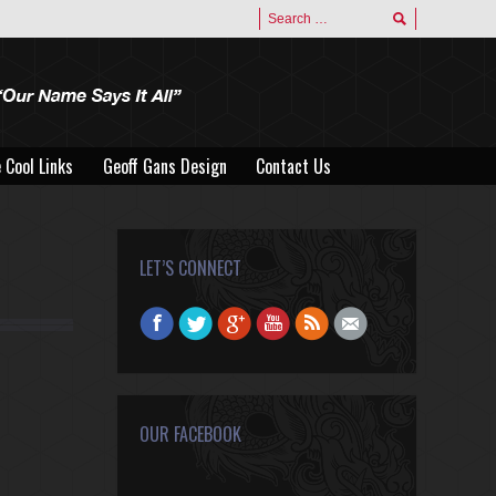
 Cool Links
Geoff Gans Design
Contact Us
 Cool Links
Geoff Gans Design
Contact Us
LET’S CONNECT
Find us on:
Facebook
Twitter
Google+
YouTube
Rss
Mail
OUR FACEBOOK