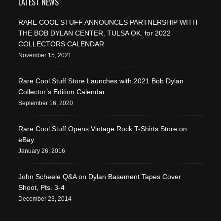
LATEST NEWS
RARE COOL STUFF ANNOUNCES PARTNERSHIP WITH
THE BOB DYLAN CENTER, TULSA OK. for 2022
COLLECTORS CALENDAR
November 15, 2021
Rare Cool Stuff Store Launches with 2021 Bob Dylan
Collector’s Edition Calendar
September 16, 2020
Rare Cool Stuff Opens Vintage Rock T-Shirts Store on
eBay
January 26, 2016
John Scheele Q&A on Dylan Basement Tapes Cover
Shoot, Pts. 3-4
December 23, 2014