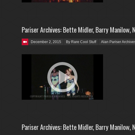
Pariser Archives: Bette Midler, Barry Manilow, 
Posted on
December 2, 2015
By Rare Cool Stuff
Alan Pariser Archive
Pariser Archives: Bette Midler, Barry Manilow, 