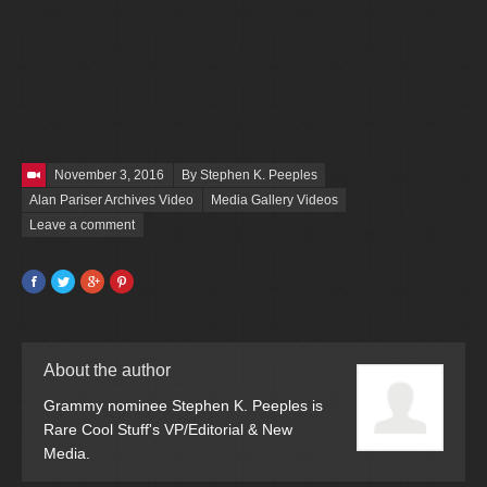
Posted on
November 3, 2016
By Stephen K. Peeples
Alan Pariser Archives Video
Media Gallery Videos
Leave a comment
Facebook
Twitter
Google+
Pinterest
About the author
Grammy nominee Stephen K. Peeples is
Rare Cool Stuff's VP/Editorial & New
Media.