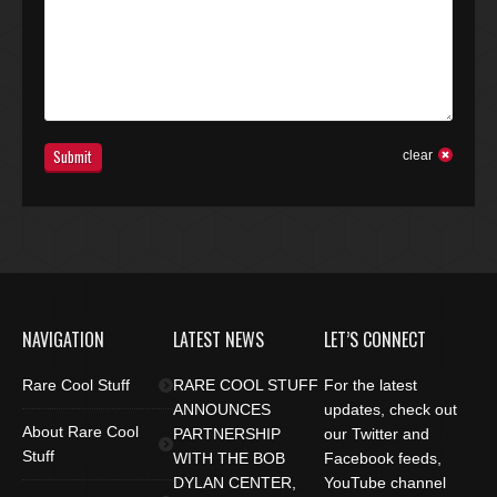
Submit
clear
NAVIGATION
LATEST NEWS
LET’S CONNECT
Rare Cool Stuff
RARE COOL STUFF
For the latest
ANNOUNCES
updates, check out
About Rare Cool
PARTNERSHIP
our Twitter and
Stuff
WITH THE BOB
Facebook feeds,
DYLAN CENTER,
YouTube channel