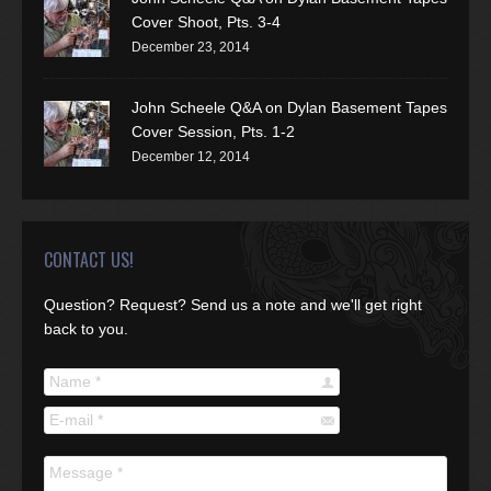
Cover Shoot, Pts. 3-4
December 23, 2014
John Scheele Q&A on Dylan Basement Tapes
Cover Session, Pts. 1-2
December 12, 2014
CONTACT US!
Question? Request? Send us a note and we'll get right
back to you.
Name *
E-mail *
Message *