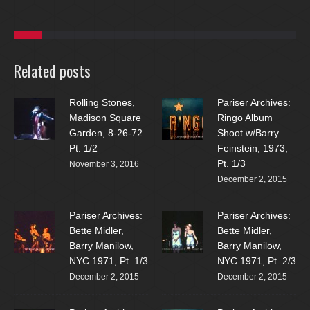
Related posts
Rolling Stones,
Pariser Archives:
Madison Square
Ringo Album
Garden, 8-26-72
Shoot w/Barry
Pt. 1/2
Feinstein, 1973,
Pt. 1/3
November 3, 2016
December 2, 2015
Pariser Archives:
Pariser Archives:
Bette Midler,
Bette Midler,
Barry Manilow,
Barry Manilow,
NYC 1971, Pt. 1/3
NYC 1971, Pt. 2/3
December 2, 2015
December 2, 2015