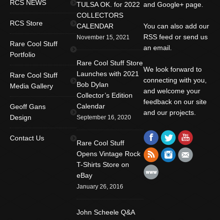
RCS NEWS
TULSA OK. for 2022
and Google+ page.
COLLECTORS
RCS Store
CALENDAR
You can also add our
RSS feed or send us
November 15, 2021
Rare Cool Stuff
an email.
Portfolio
Rare Cool Stuff Store
We look forward to
Launches with 2021
Rare Cool Stuff
connecting with you,
Bob Dylan
Media Gallery
and welcome your
Collector’s Edition
feedback on our site
Calendar
Geoff Gans
and our projects.
Design
September 16, 2020
Find us on:
Facebook
Twitter
YouTube
Contact Us
Rare Cool Stuff
Rss
Instagram
Mail
Opens Vintage Rock
T-Shirts Store on
Website
eBay
January 26, 2016
John Scheele Q&A