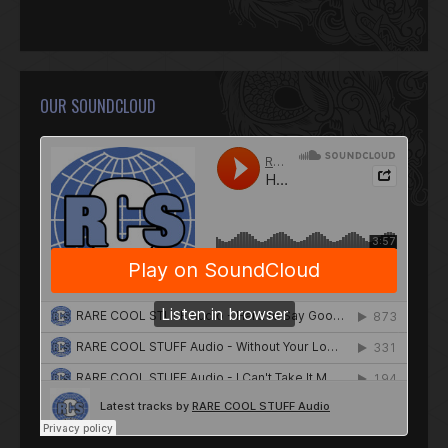
OUR SOUNDCLOUD