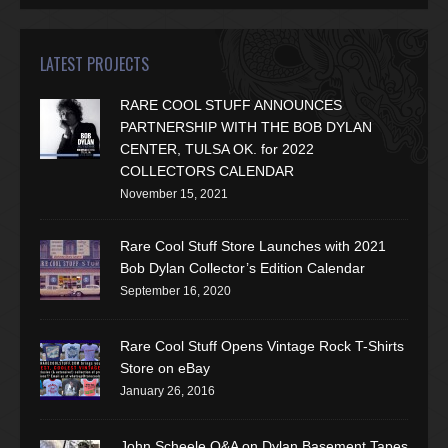
LATEST PROJECTS
RARE COOL STUFF ANNOUNCES
PARTNERSHIP WITH THE BOB DYLAN
CENTER, TULSA OK. for 2022
COLLECTORS CALENDAR
November 15, 2021
Rare Cool Stuff Store Launches with 2021
Bob Dylan Collector’s Edition Calendar
September 16, 2020
Rare Cool Stuff Opens Vintage Rock T-Shirts
Store on eBay
January 26, 2016
John Scheele Q&A on Dylan Basement Tapes