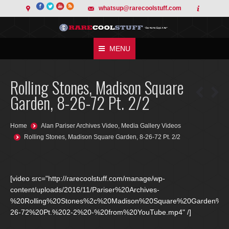
whatsup@rarecoolstuff.com
MENU
Rolling Stones, Madison Square
Garden, 8-26-72 Pt. 2/2
You are here:
Home
Alan Pariser Archives Video
,
Media Gallery Videos
Rolling Stones, Madison Square Garden, 8-26-72 Pt. 2/2
[video src="http://rarecoolstuff.com/manage/wp-
content/uploads/2016/11/Pariser%20Archives-
%20Rolling%20Stones%2c%20Madison%20Square%20Garden%2
26-72%20Pt.%202-2%20-%20from%20YouTube.mp4" /]