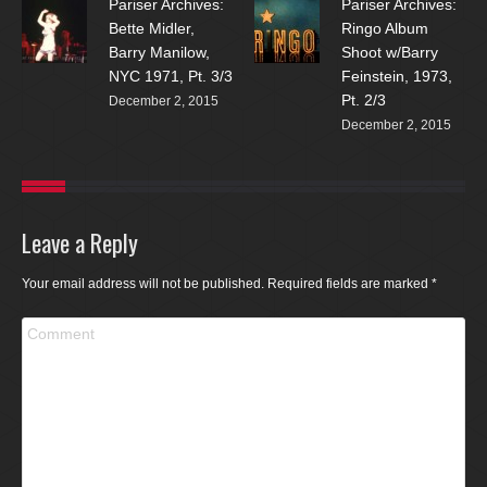
Pariser Archives:
Pariser Archives:
Bette Midler,
Ringo Album
Barry Manilow,
Shoot w/Barry
NYC 1971, Pt. 3/3
Feinstein, 1973,
Pt. 2/3
December 2, 2015
December 2, 2015
Leave a Reply
Your email address will not be published. Required fields are marked
*
Comment