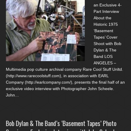
an Exclusive 4-
Part Interview
About the
Historic 1975
‘Basement
Tapes’ Cover
Shoot with Bob
Dylan & The
Band LOS
ANGELES –
Multimedia pop culture archival company Rare Cool Stuff Unltd.
(http://www.rarecoolstuff.com), in association with EARL
Company (http://earlcompany.com/), presents the final half of an
exclusive video interview with Photographer John Scheele.
John…
Bob Dylan & The Band’s ‘Basement Tapes’ Photo