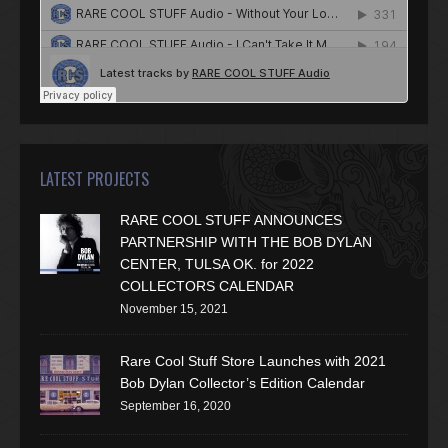
LATEST PROJECTS
RARE COOL STUFF ANNOUNCES
PARTNERSHIP WITH THE BOB DYLAN
CENTER, TULSA OK. for 2022
COLLECTORS CALENDAR
November 15, 2021
Rare Cool Stuff Store Launches with 2021
Bob Dylan Collector’s Edition Calendar
September 16, 2020