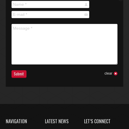
Name *
E-mail *
Message *
Submit
clear
NAVIGATION
LATEST NEWS
LET’S CONNECT