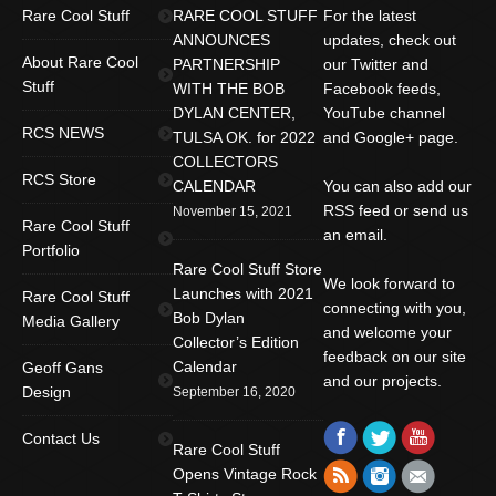
Rare Cool Stuff
RARE COOL STUFF
For the latest
ANNOUNCES
updates, check out
About Rare Cool
PARTNERSHIP
our Twitter and
Stuff
WITH THE BOB
Facebook feeds,
DYLAN CENTER,
YouTube channel
RCS NEWS
TULSA OK. for 2022
and Google+ page.
COLLECTORS
RCS Store
CALENDAR
You can also add our
RSS feed or send us
November 15, 2021
Rare Cool Stuff
an email.
Portfolio
Rare Cool Stuff Store
We look forward to
Launches with 2021
Rare Cool Stuff
connecting with you,
Bob Dylan
Media Gallery
and welcome your
Collector’s Edition
feedback on our site
Calendar
Geoff Gans
and our projects.
Design
September 16, 2020
Find us on:
Facebook
Twitter
YouTube
Contact Us
Rare Cool Stuff
Rss
Instagram
Mail
Opens Vintage Rock