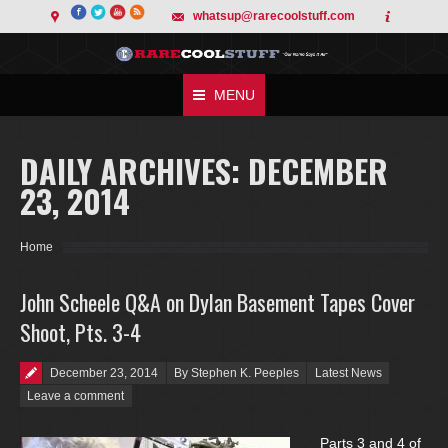
whatsup@rarecoolstuff.com
MENU
DAILY ARCHIVES:
DECEMBER
23, 2014
You are here:
Home
John Scheele Q&A on Dylan Basement Tapes Cover
Shoot, Pts. 3-4
Posted on
December 23, 2014
By Stephen K. Peeples
Latest News
Leave a comment
Parts 3 and 4 of