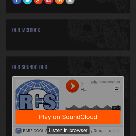
OUR FACEBOOK
OUR SOUNDCLOUD