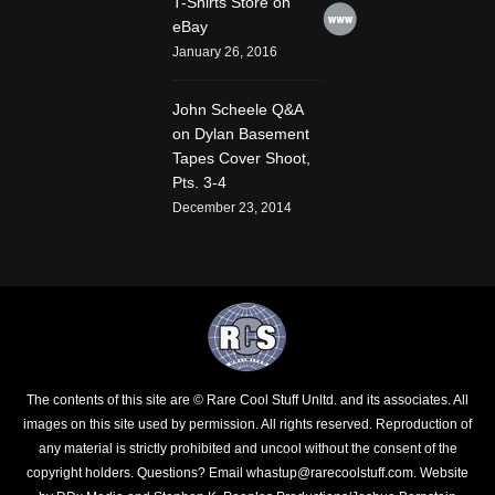
T-Shirts Store on
Website
eBay
January 26, 2016
John Scheele Q&A
on Dylan Basement
Tapes Cover Shoot,
Pts. 3-4
December 23, 2014
The contents of this site are © Rare Cool Stuff Unltd. and its associates. All
images on this site used by permission. All rights reserved. Reproduction of
any material is strictly prohibited and uncool without the consent of the
copyright holders.
Questions? Email whastup@rarecoolstuff.com
. Website