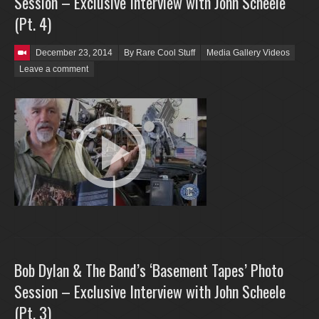
Session – Exclusive Interview with John Scheele
(Pt. 4)
Posted on
December 23, 2014
By Rare Cool Stuff
Media Gallery Videos
Leave a comment
Bob Dylan & The Band’s ‘Basement Tapes’ Photo
Session – Exclusive Interview with John Scheele
(Pt. 3)