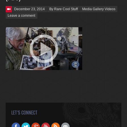
Posted on
December 23, 2014
By Rare Cool Stuff
Media Gallery Videos
Leave a comment
LET’S CONNECT
Find us on:
Facebook
Twitter
Google+
YouTube
Rss
Mail