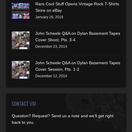
Rare Cool Stuff Opens Vintage Rock T-Shirts
Store on eBay
January 26, 2016
John Scheele Q&A on Dylan Basement Tapes
Cover Shoot, Pts. 3-4
December 23, 2014
John Scheele Q&A on Dylan Basement Tapes
Cover Session, Pts. 1-2
December 12, 2014
CONTACT US!
Question? Request? Send us a note and we'll get right
back to you.