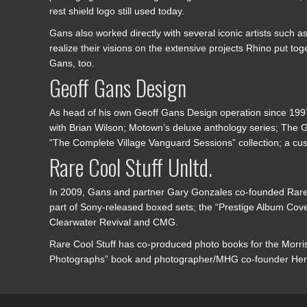
rest shield logo still used today.
Gans also worked directly with several iconic artists such
realize their visions on the extensive projects Rhino put 
Gans, too.
Geoff Gans Design
As head of his own Geoff Gans Design operation since 1997
with Brian Wilson; Motown’s deluxe anthology series; The G
“The Complete Village Vanguard Sessions” collection; a cu
Rare Cool Stuff Unltd.
In 2009, Gans and partner Gary Gonzales co-founded Rare C
part of Sony-released boxed sets; the “Prestige Album Cove
Clearwater Revival and CMG.
Rare Cool Stuff has co-produced photo books for the Morriso
Photographs” book and photographer/MHG co-founder Henry 