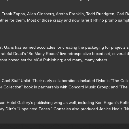
 as Frank Zappa, Allen Ginsberg, Aretha Franklin, Todd Rundgren, Carl 
together for them. Most of those crazy and now rare(!) Rhino promo sa
, Gans has earned accolades for creating the packaging for projects 
rateful Dead’s “So Many Roads” live retrospective boxed set; several d
stom boxed set for MCA Publishing; and many, many others.
ool Stuff Unltd. Their early collaborations included Dylan’s “The Coll
r Collection” book in partnership with Concord Music Group; and “The S
n Hotel Gallery’s publishing wing as well, including Ken Regan’s Rolli
Diltz’s “Unpainted Faces.” Gonzales also produced Jenice Heo’s “Neil