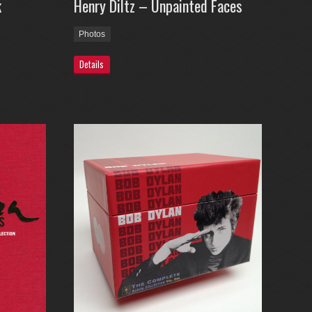
k
Henry Diltz – Unpainted Faces
Photos
Details