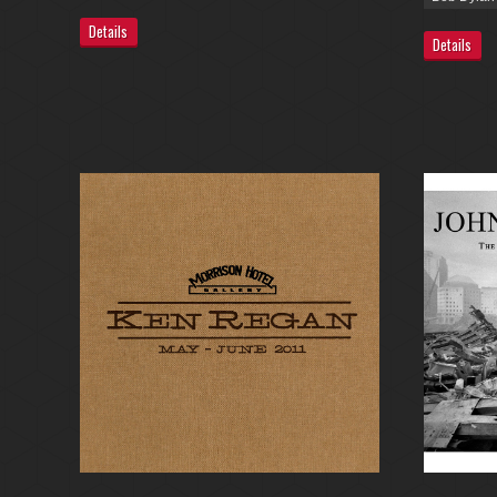
Details
Details