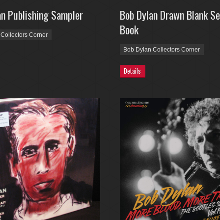
an Publishing Sampler
Bob Dylan Drawn Blank Se
Book
Collectors Corner
Bob Dylan Collectors Corner
Details