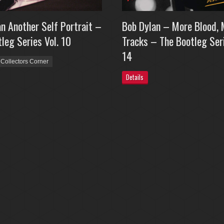
n Another Self Portrait –
Bob Dylan – More Blood, 
leg Series Vol. 10
Tracks – The Bootleg Seri
14
Collectors Corner
Details