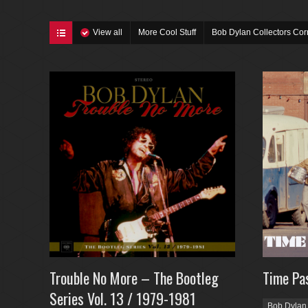
View all
More Cool Stuff
Bob Dylan Collectors Cor
Trouble No More – The Bootleg
Time Pa
Series Vol. 13 / 1979-1981
Bob Dylan 