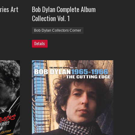
ries Art
Bob Dylan Complete Album
Collection Vol. 1
Bob Dylan Collectors Corner
Details