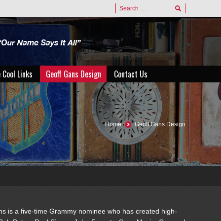
 Cool Links
Geoff Gans Design
Contact Us
 Cool Links
Geoff Gans Design
Contact Us
Home
Geoff Gans Design
ans is a five-time Grammy nominee who has created high-