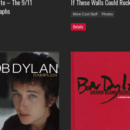
tte – The 9/11
If These Walls Could Roc
aphs
More Cool Stuff
Photos
Details