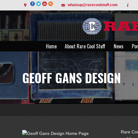
whatsup@rarecoolstuff.com
Home
About Rare Cool Stuff
News
Por
Home
About Rare Cool Stuff
News
Por
GEOFF GANS DESIGN
Rare Coo