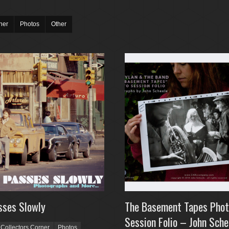
ner
Photos
Other
sses Slowly
The Basement Tapes Pho
Session Folio – John Sche
Collectors Corner
Photos