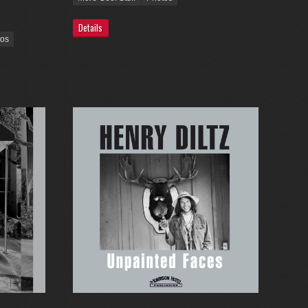
Details
tos