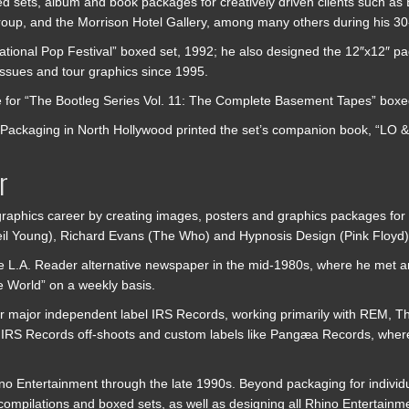
d sets, album and book packages for creatively driven clients such a
oup, and the Morrison Hotel Gallery, among many others during his 30
tional Pop Festival” boxed set, 1992; he also designed the 12″x12″ 
issues and tour graphics since 1995.
e for “The Bootleg Series Vol. 11: The Complete Basement Tapes” box
Packaging in North Hollywood printed the set’s companion book, “LO &
r
graphics career by creating images, posters and graphics packages for h
Neil Young), Richard Evans (The Who) and Hypnosis Design (Pink Floyd)
th the L.A. Reader alternative newspaper in the mid-1980s, where he me
e World” on a weekly basis.
or major independent label IRS Records, working primarily with REM, T
ous IRS Records off-shoots and custom labels like Pangæa Records, wh
hino Entertainment through the late 1990s. Beyond packaging for individ
 compilations and boxed sets, as well as designing all Rhino Entertain