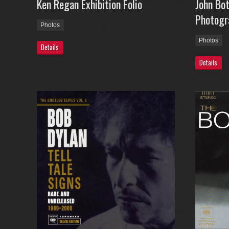
Ken Regan Exhibition Folio
John Bo
Photogr
Photos
Photos
Details
Details