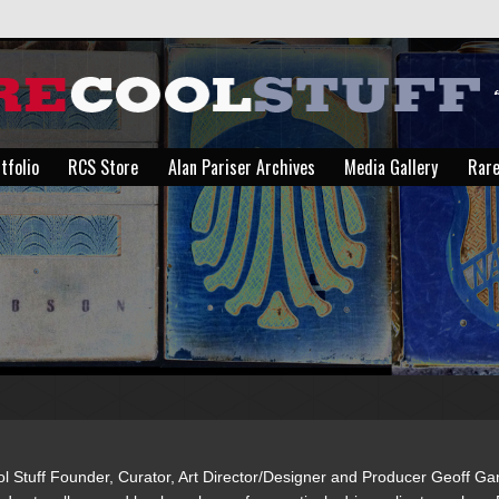
tfolio
RCS Store
Alan Pariser Archives
Media Gallery
Rare
tfolio
RCS Store
Alan Pariser Archives
Media Gallery
Rare
You are here:
l Stuff Founder, Curator, Art Director/Designer and Producer Geoff G