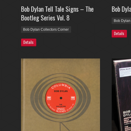
Bob Dylan Tell Tale Signs – The
Bob Dyl
Bootleg Series Vol. 8
Bob Dylan 
Bob Dylan Collectors Corner
Details
Details