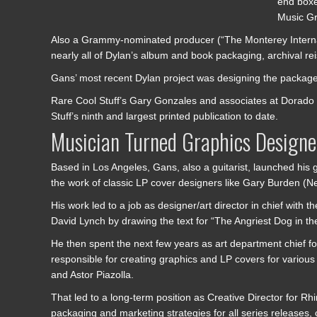
end boxe
Music Gr
Also a Grammy-nominated producer (“The Monterey Interna
nearly all of Dylan’s album and book packaging, archival re
Gans’ most recent Dylan project was designing the packag
Rare Cool Stuff’s Gary Gonzales and associates at Dorado 
Stuff’s ninth and largest printed publication to date.
Musician Turned Graphics Designe
Based in Los Angeles, Gans, also a guitarist, launched his 
the work of classic LP cover designers like Gary Burden (
His work led to a job as designer/art director in chief wi
David Lynch by drawing the text for “The Angriest Dog in th
He then spent the next few years as art department chief f
responsible for creating graphics and LP covers for vari
and Astor Piazolla.
That led to a long-term position as Creative Director for R
packaging and marketing strategies for all series releases,