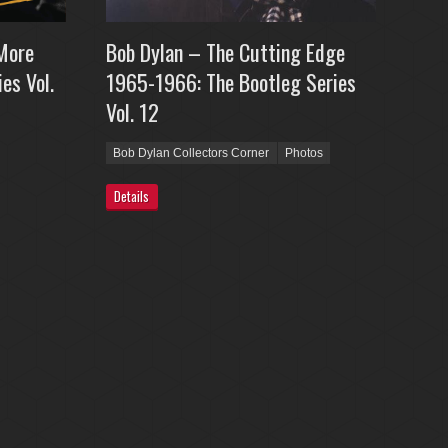
More
Bob Dylan – The Cutting Edge
es Vol.
1965-1966: The Bootleg Series
Vol. 12
Bob Dylan Collectors Corner
Photos
Details