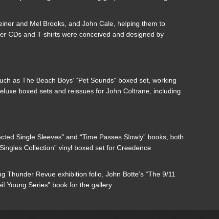
Reiner and Mel Brooks, and John Cale, helping them to
mpler CDs and T-shirts were conceived and designed by
such as The Beach Boys’ “Pet Sounds” boxed set, working
eluxe boxed sets and reissues for John Coltrane, including
ected Single Sleeves” and “Time Passes Slowly” books, both
ingles Collection” vinyl boxed set for Creedence
ng Thunder Revue exhibition folio, John Botte’s “The 9/11
 Young Series” book for the gallery.