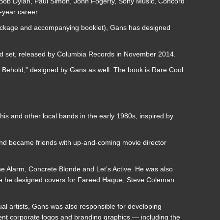
s Bob Dylan, Paul Simon, John Fogerty, Sony Music, Concord
-year career.
package and accompanying booklet), Gans has designed
ed set, released by Columbia Records in November 2014.
 Behold,” designed by Gans as well. The book is Rare Cool
is and other local bands in the early 1980s, inspired by
.
t and became friends with up-and-coming movie director
he Alarm, Concrete Blonde and Let’s Active. He was also
ere he designed covers for Fareed Haque, Steve Coleman
ual artists, Gans was also responsible for developing
ment corporate logos and branding graphics — including the