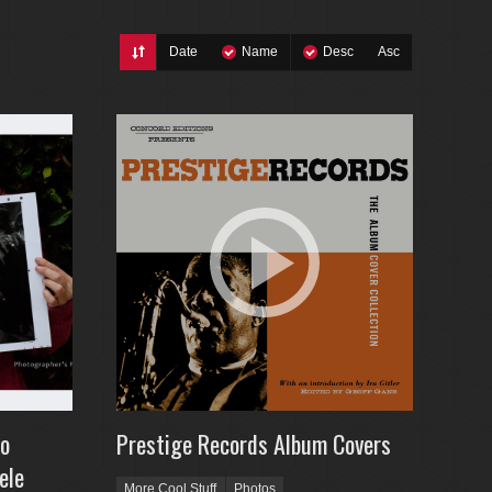
Date
Name
Desc
Asc
to
Prestige Records Album Covers
ele
More Cool Stuff
Photos