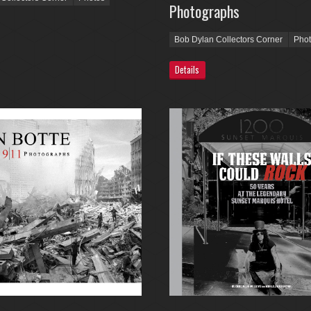
Photographs
Bob Dylan Collectors Corner
Pho
Details