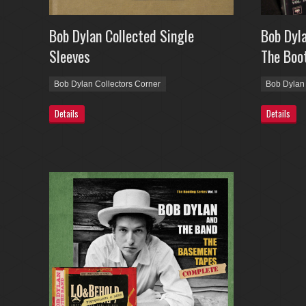
Bob Dylan Collected Single
Bob Dyla
Sleeves
The Boot
Bob Dylan Collectors Corner
Bob Dylan 
Details
Details