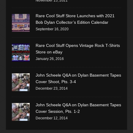
November 15, 2021
Rare Cool Stuff Store Launches with 2021
Bob Dylan Collector’s Edition Calendar
September 16, 2020
Rare Cool Stuff Opens Vintage Rock T-Shirts
Store on eBay
January 26, 2016
John Scheele Q&A on Dylan Basement Tapes
Cover Shoot, Pts. 3-4
December 23, 2014
John Scheele Q&A on Dylan Basement Tapes
Cover Session, Pts. 1-2
December 12, 2014