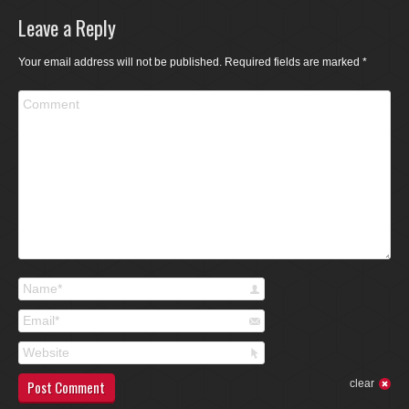
Leave a Reply
Your email address will not be published. Required fields are marked
*
Comment
Name *
Email *
Website
Post Comment
clear