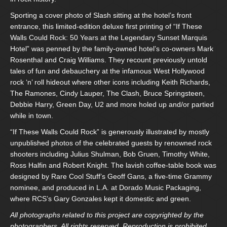
Sporting a cover photo of Slash sitting at the hotel’s front
entrance, this limited-edition deluxe first printing of “If These
Walls Could Rock: 50 Years at the Legendary Sunset Marquis
Hotel” was penned by the family-owned hotel’s co-owners Mark
Rosenthal and Craig Williams. They recount previously untold
tales of fun and debauchery at the infamous West Hollywood
rock ‘n’ roll hideout where other icons including Keith Richards,
The Ramones, Cindy Lauper, The Clash, Bruce Springsteen,
Debbie Harry, Green Day, U2 and more holed up and/or partied
while in town.
“If These Walls Could Rock” is generously illustrated by mostly
unpublished photos of the celebrated guests by renowned rock
shooters including Julius Shulman, Bob Gruen, Timothy White,
Ross Halfin and Robert Knight. The lavish coffee-table book was
designed by Rare Cool Stuff’s Geoff Gans, a five-time Grammy
nominee, and produced in L.A. at Dorado Music Packaging,
where RCS’s Gary Gonzales kept it domestic and green.
All photographs related to this project are copyrighted by the
photographers. All rights reserved. Reproduction is prohibited