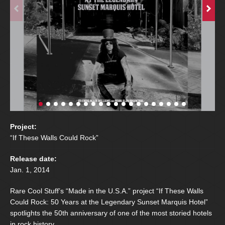
Project:
“If These Walls Could Rock”
Release date:
Jan. 1, 2014
Rare Cool Stuff’s “Made in the U.S.A.” project “If These Walls
Could Rock: 50 Years at the Legendary Sunset Marquis Hotel”
spotlights the 50th anniversary of one of the most storied hotels
in rock history.