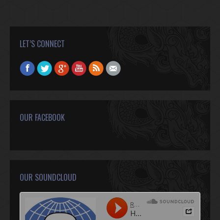
LET’S CONNECT
Find us on:
Facebook
Twitter
Google+
YouTube
Rss
Mail
OUR FACEBOOK
OUR SOUNDCLOUD