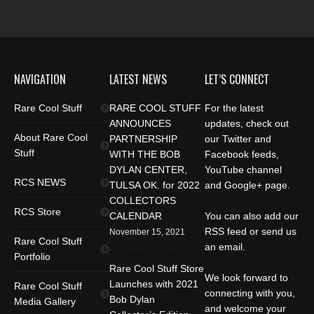
NAVIGATION
LATEST NEWS
LET’S CONNECT
Rare Cool Stuff
RARE COOL STUFF
For the latest
ANNOUNCES
updates, check out
About Rare Cool
PARTNERSHIP
our Twitter and
Stuff
WITH THE BOB
Facebook feeds,
DYLAN CENTER,
YouTube channel
RCS NEWS
TULSA OK. for 2022
and Google+ page.
COLLECTORS
RCS Store
CALENDAR
You can also add our
RSS feed or send us
November 15, 2021
Rare Cool Stuff
an email.
Portfolio
Rare Cool Stuff Store
We look forward to
Launches with 2021
Rare Cool Stuff
connecting with you,
Bob Dylan
Media Gallery
and welcome your