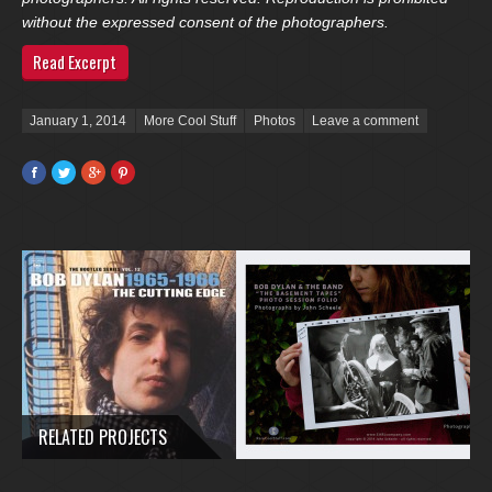
without the expressed consent of the photographers.
Read Excerpt
Posted on
January 1, 2014
More Cool Stuff
Photos
Leave a comment
Facebook
Twitter
Google+
Pinterest
RELATED PROJECTS