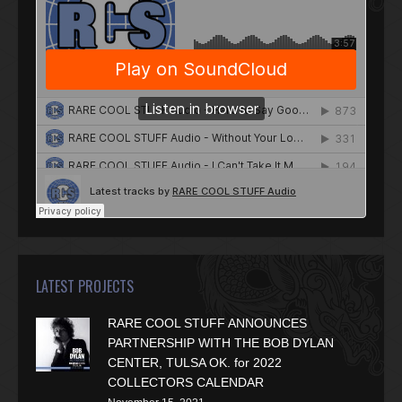
LATEST PROJECTS
RARE COOL STUFF ANNOUNCES
PARTNERSHIP WITH THE BOB DYLAN
CENTER, TULSA OK. for 2022
COLLECTORS CALENDAR