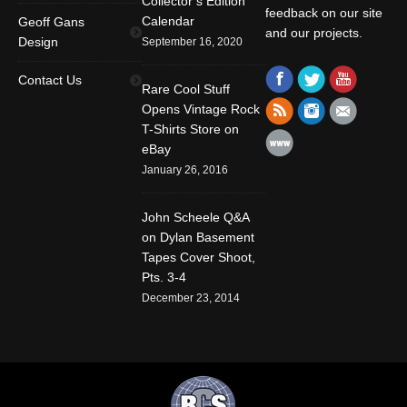
Collector’s Edition
feedback on our site
Calendar
Geoff Gans
and our projects.
Design
September 16, 2020
Find us on:
Facebook
Twitter
YouTube
Contact Us
Rare Cool Stuff
Rss
Instagram
Mail
Opens Vintage Rock
T-Shirts Store on
Website
eBay
January 26, 2016
John Scheele Q&A
on Dylan Basement
Tapes Cover Shoot,
Pts. 3-4
December 23, 2014