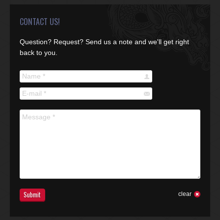
CONTACT US!
Question? Request? Send us a note and we'll get right
back to you.
Name *
E-mail *
Message *
Submit
clear