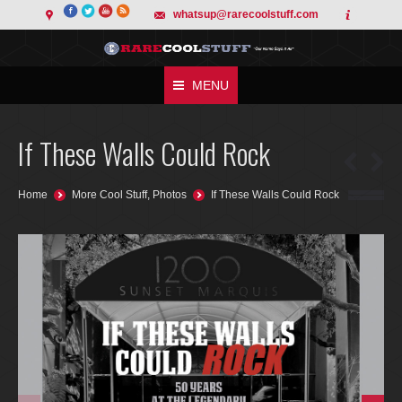
whatsup@rarecoolstuff.com
MENU
If These Walls Could Rock
You are here:
Home
More Cool Stuff
,
Photos
If These Walls Could Rock