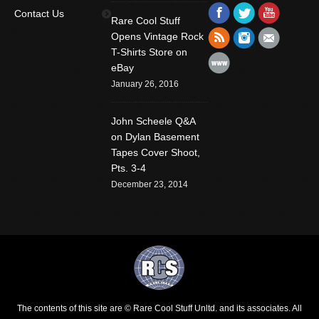
Find us on:
Facebook
Twitter
YouTube
Contact Us
Rare Cool Stuff
Rss
Instagram
Mail
Opens Vintage Rock
T-Shirts Store on
Website
eBay
January 26, 2016
John Scheele Q&A
on Dylan Basement
Tapes Cover Shoot,
Pts. 3-4
December 23, 2014
The contents of this site are © Rare Cool Stuff Unltd. and its associates. All