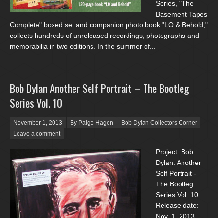
Series, "The
Basement Tapes
Complete" boxed set and companion photo book "LO & Behold,"
collects hundreds of unreleased recordings, photographs and
memorabilia in two editions. In the summer of...
Bob Dylan Another Self Portrait – The Bootleg
Series Vol. 10
Posted on
November 1, 2013
By Paige Hagen
Bob Dylan Collectors Corner
Leave a comment
Project: Bob
Dylan: Another
Self Portrait -
The Bootleg
Series Vol. 10
Release date:
Nov. 1, 2013