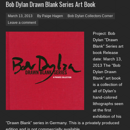
Bob Dylan Drawn Blank Series Art Book
Posted on
March 13, 2013
By Paige Hagen
Bob Dylan Collectors Corner
Leave a comment
Project: Bob
Dylan "Drawn
Blank" Series art
book Release
date: March 13,
2013 The "Bob
Dylan Drawn
Blank" art book
is a collection of
all of Dylan's
hand-colored
lithographs seen
at the first
exhibition of his
“Drawn Blank” series in Germany. This is a privately produced
edition and is not commercially available.