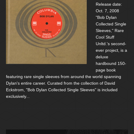
Release date:
Oct. 7, 2008
"Bob Dylan
Collected Single
Sleeves," Rare
Cool Stuff
Unltd.'s second-
ever project, is a
deluxe
hardbound 150-
page book
featuring rare single sleeves from around the world spanning
Dylan's entire career. Curated from the collection of David
Eckstrom, "Bob Dylan Collected Single Sleeves" is included
exclusively...