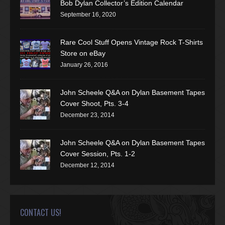
Bob Dylan Collector’s Edition Calendar
September 16, 2020
Rare Cool Stuff Opens Vintage Rock T-Shirts
Store on eBay
January 26, 2016
John Scheele Q&A on Dylan Basement Tapes
Cover Shoot, Pts. 3-4
December 23, 2014
John Scheele Q&A on Dylan Basement Tapes
Cover Session, Pts. 1-2
December 12, 2014
CONTACT US!