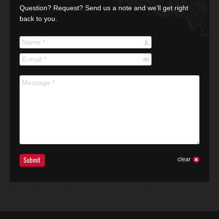
Question? Request? Send us a note and we'll get right
back to you.
Name *
E-mail *
Message *
Submit
clear