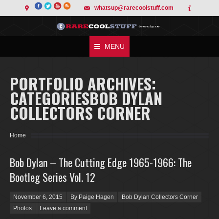
whatsup@rarecoolstuff.com
MENU
PORTFOLIO ARCHIVES:
CATEGORIESBOB DYLAN
COLLECTORS CORNER
You are here:
Home
Bob Dylan – The Cutting Edge 1965-1966: The
Bootleg Series Vol. 12
Posted on
November 6, 2015
By Paige Hagen
Bob Dylan Collectors Corner
Photos
Leave a comment