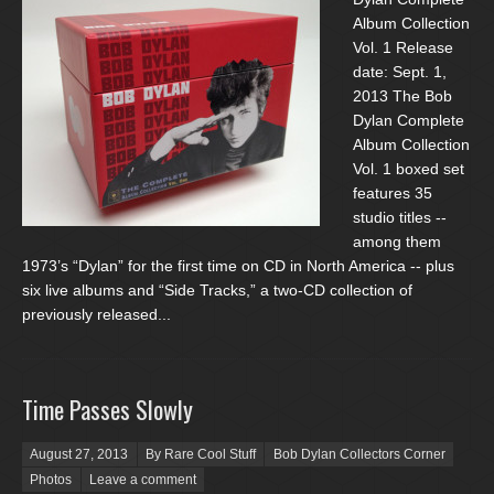
Album Collection
Vol. 1 Release
date: Sept. 1,
2013 The Bob
Dylan Complete
Album Collection
Vol. 1 boxed set
features 35
studio titles --
among them
1973’s “Dylan” for the first time on CD in North America -- plus
six live albums and “Side Tracks,” a two-CD collection of
previously released...
Time Passes Slowly
Posted on
August 27, 2013
By Rare Cool Stuff
Bob Dylan Collectors Corner
Photos
Leave a comment