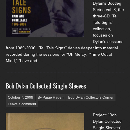
Dylan's Bootleg
Series Vol. 8, the
three-CD "Tell
Tale Signs"
collection,
focuses on
Dylan's sessions
from 1989-2006. "Tell Tale Signs" delves deeper into material
recorded during the sessions for "Oh Mercy," "Time Out of
Mind," "Love and...
Bob Dylan Collected Single Sleeves
Posted on
October 7, 2008
By Paige Hagen
Bob Dylan Collectors Corner
Leave a comment
Project: "Bob
Dylan Collected
Single Sleeves"