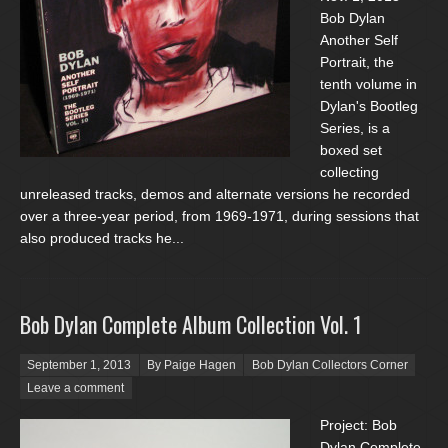
Bob Dylan
Another Self
Portrait, the
tenth volume in
Dylan's Bootleg
Series, is a
boxed set
collecting
unreleased tracks, demos and alternate versions he recorded
over a three-year period, from 1969-1971, during sessions that
also produced tracks he...
Bob Dylan Complete Album Collection Vol. 1
Posted on
September 1, 2013
By Paige Hagen
Bob Dylan Collectors Corner
Leave a comment
Project: Bob
Dylan Complete