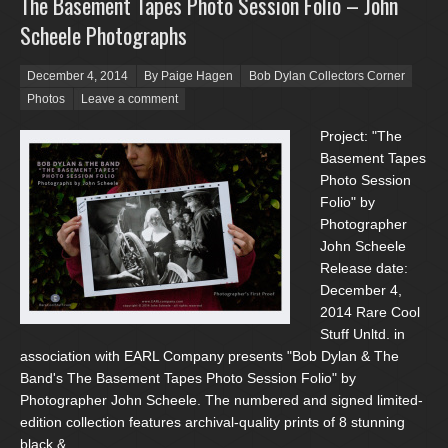
The Basement Tapes Photo Session Folio – John
Scheele Photographs
Posted on
December 4, 2014
By Paige Hagen
Bob Dylan Collectors Corner
Photos
Leave a comment
Project: "The
Basement Tapes
Photo Session
Folio" by
Photographer
John Scheele
Release date:
December 4,
2014 Rare Cool
Stuff Unltd. in
association with EARL Company presents "Bob Dylan & The
Band's The Basement Tapes Photo Session Folio" by
Photographer John Scheele. The numbered and signed limited-
edition collection features archival-quality prints of 8 stunning
black &...