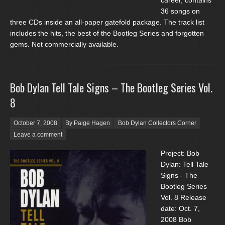
career, contains
36 songs on
three CDs inside an all-paper gatefold package. The track list
includes the hits, the best of the Bootleg Series and forgotten
gems. Not commercially available.
Bob Dylan Tell Tale Signs – The Bootleg Series Vol.
8
Posted on
October 7, 2008
By Paige Hagen
Bob Dylan Collectors Corner
Leave a comment
Project: Bob
Dylan: Tell Tale
Signs - The
Bootleg Series
Vol. 8 Release
date: Oct. 7,
2008 Bob