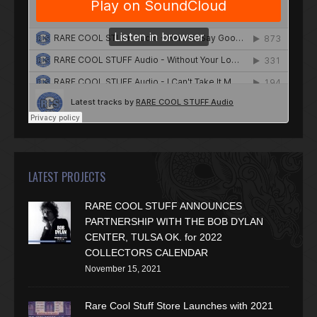
LATEST PROJECTS
RARE COOL STUFF ANNOUNCES
PARTNERSHIP WITH THE BOB DYLAN
CENTER, TULSA OK. for 2022
COLLECTORS CALENDAR
November 15, 2021
Rare Cool Stuff Store Launches with 2021