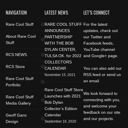
NAVIGATION
LATEST NEWS
LET’S CONNECT
Rare Cool Stuff
RARE COOL STUFF
For the latest
ANNOUNCES
updates, check out
About Rare Cool
PARTNERSHIP
our Twitter and
Stuff
WITH THE BOB
Facebook feeds,
DYLAN CENTER,
YouTube channel
RCS NEWS
TULSA OK. for 2022
and Google+ page.
COLLECTORS
RCS Store
CALENDAR
You can also add our
RSS feed or send us
November 15, 2021
Rare Cool Stuff
an email.
Portfolio
Rare Cool Stuff Store
We look forward to
Launches with 2021
Rare Cool Stuff
connecting with you,
Bob Dylan
Media Gallery
and welcome your
Collector’s Edition
feedback on our site
Calendar
Geoff Gans
and our projects.
Design
September 16, 2020