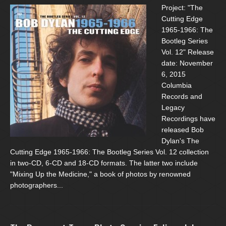
Project: "The
Cutting Edge
1965-1966: The
Bootleg Series
Vol. 12" Release
date: November
6, 2015
Columbia
Records and
Legacy
Recordings have
released Bob
Dylan's The
Cutting Edge 1965-1966: The Bootleg Series Vol. 12 collection
in two-CD, 6-CD and 18-CD formats. The latter two include
"Mixing Up the Medicine," a book of photos by renowned
photographers...