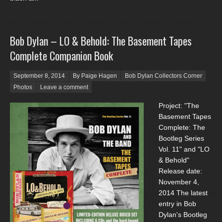
Bob Dylan – LO & Behold: The Basement Tapes
Complete Companion Book
Posted on
September 8, 2014
By Paige Hagen
Bob Dylan Collectors Corner
Photos
Leave a comment
Project: "The
Basement Tapes
Complete: The
Bootleg Series
Vol. 11" and "LO
& Behold"
Release date:
November 4,
2014 The latest
entry in Bob
Dylan's Bootleg