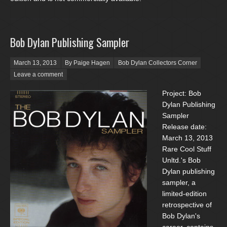
Bob Dylan Publishing Sampler
Posted on
March 13, 2013
By Paige Hagen
Bob Dylan Collectors Corner
Leave a comment
Project: Bob
Dylan Publishing
Sampler
Release date:
March 13, 2013
Rare Cool Stuff
Unltd.'s Bob
Dylan publishing
sampler, a
limited-edition
retrospective of
Bob Dylan's