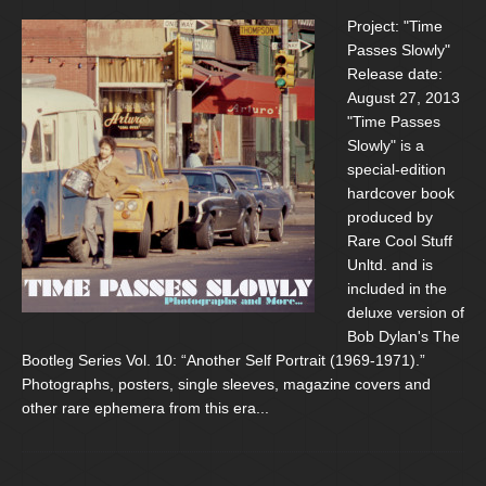
Project: "Time
Passes Slowly"
Release date:
August 27, 2013
"Time Passes
Slowly" is a
special-edition
hardcover book
produced by
Rare Cool Stuff
Unltd. and is
included in the
deluxe version of
Bob Dylan's The
Bootleg Series Vol. 10: “Another Self Portrait (1969-1971).”
Photographs, posters, single sleeves, magazine covers and
other rare ephemera from this era...