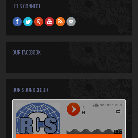
LET’S CONNECT
Find us on:
Facebook
Twitter
Google+
YouTube
Rss
Mail
OUR FACEBOOK
OUR SOUNDCLOUD