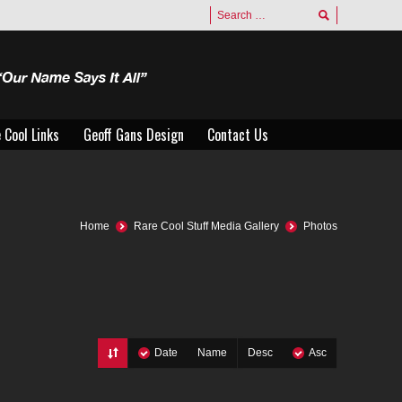
 Cool Links
Geoff Gans Design
Contact Us
 Cool Links
Geoff Gans Design
Contact Us
Home
Rare Cool Stuff Media Gallery
Photos
Date
Name
Desc
Asc