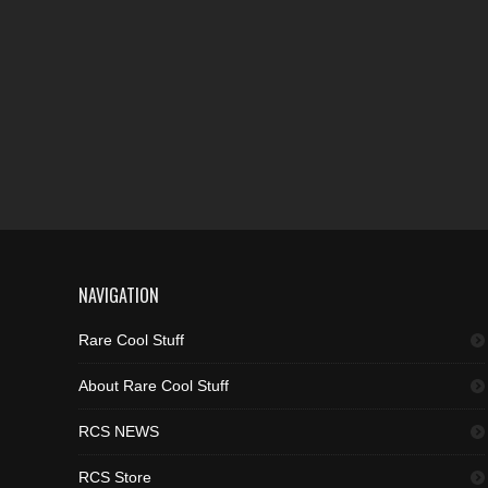
NAVIGATION
Rare Cool Stuff
About Rare Cool Stuff
RCS NEWS
RCS Store