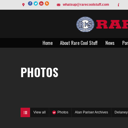
whatsup@rarecoolstuff.com
Home
About Rare Cool Stuff
News
Por
Home
About Rare Cool Stuff
News
Por
PHOTOS
View all
Photos
Alan Pariser Archives
Delaney