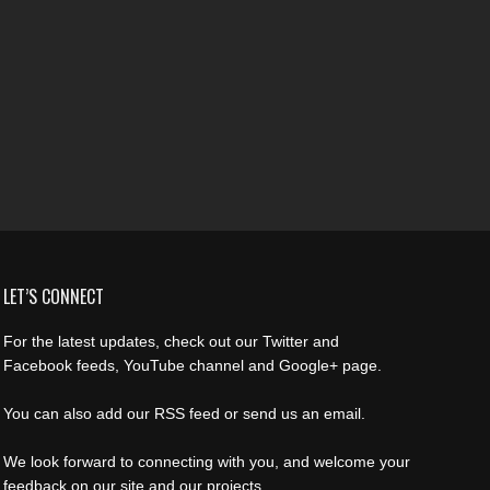
LET’S CONNECT
For the latest updates, check out our Twitter and
Facebook feeds, YouTube channel and Google+ page.
You can also add our RSS feed or send us an email.
We look forward to connecting with you, and welcome your
feedback on our site and our projects.