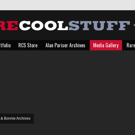
tfolio
RCS Store
Alan Pariser Archives
Media Gallery
Rare
tfolio
RCS Store
Alan Pariser Archives
Media Gallery
Rare
You are here:
 & Bonnie Archives