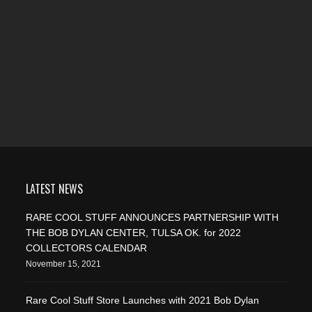
LATEST NEWS
RARE COOL STUFF ANNOUNCES PARTNERSHIP WITH
THE BOB DYLAN CENTER, TULSA OK. for 2022
COLLECTORS CALENDAR
November 15, 2021
Rare Cool Stuff Store Launches with 2021 Bob Dylan