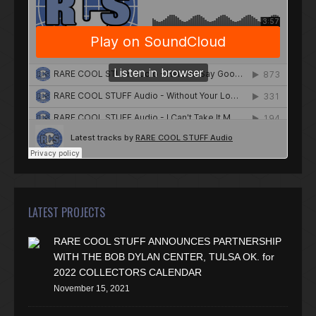
LATEST PROJECTS
RARE COOL STUFF ANNOUNCES PARTNERSHIP
WITH THE BOB DYLAN CENTER, TULSA OK. for
2022 COLLECTORS CALENDAR
November 15, 2021