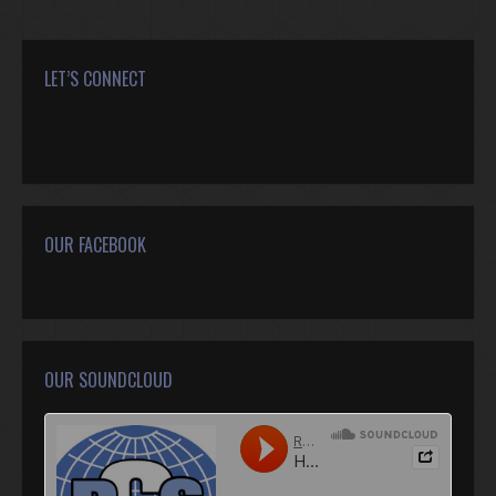
LET’S CONNECT
Find us on:
Facebook
Twitter
Google+
YouTube
Rss
Mail
OUR FACEBOOK
OUR SOUNDCLOUD