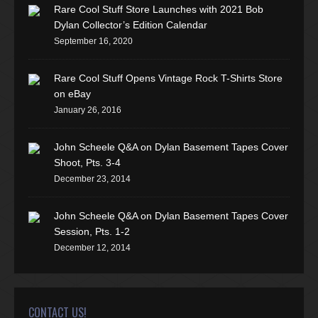
Rare Cool Stuff Store Launches with 2021 Bob
Dylan Collector’s Edition Calendar
September 16, 2020
Rare Cool Stuff Opens Vintage Rock T-Shirts Store
on eBay
January 26, 2016
John Scheele Q&A on Dylan Basement Tapes Cover
Shoot, Pts. 3-4
December 23, 2014
John Scheele Q&A on Dylan Basement Tapes Cover
Session, Pts. 1-2
December 12, 2014
CONTACT US!