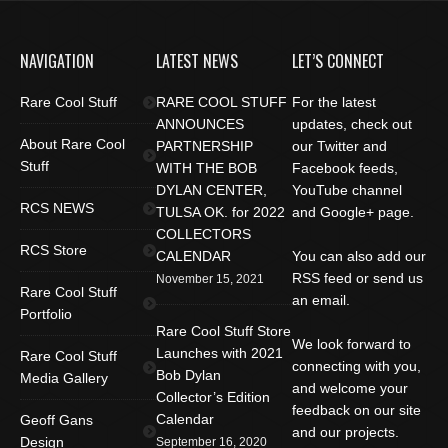
NAVIGATION
LATEST NEWS
LET’S CONNECT
Rare Cool Stuff
RARE COOL STUFF
For the latest
ANNOUNCES
updates, check out
About Rare Cool
PARTNERSHIP
our Twitter and
Stuff
WITH THE BOB
Facebook feeds,
DYLAN CENTER,
YouTube channel
RCS NEWS
TULSA OK. for 2022
and Google+ page.
COLLECTORS
RCS Store
CALENDAR
You can also add our
RSS feed or send us
November 15, 2021
Rare Cool Stuff
an email.
Portfolio
Rare Cool Stuff Store
We look forward to
Launches with 2021
Rare Cool Stuff
connecting with you,
Bob Dylan
Media Gallery
and welcome your
Collector’s Edition
feedback on our site
Calendar
Geoff Gans
and our projects.
Design
September 16, 2020