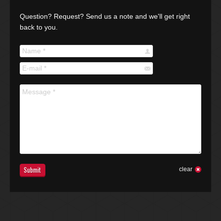
Question? Request? Send us a note and we'll get right
back to you.
Name *
E-mail *
Message *
Submit
clear