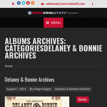
whatsup@rarecoolstuff.com
MENU
ALBUMS ARCHIVES:
CATEGORIESDELANEY & BONNIE
ARCHIVES
You are here:
Home
Delaney & Bonnie Archives
Posted on
August 7, 2014
By Paige Hagen
Delaney & Bonnie Archives
Details