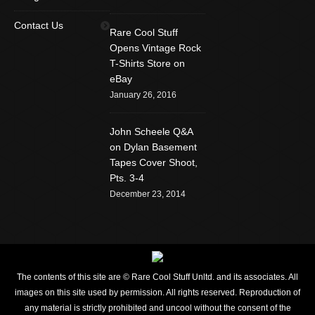
Find us on:
Facebook
Twitter
YouTube
Contact Us
Rare Cool Stuff
Rss
Instagram
Mail
Opens Vintage Rock
T-Shirts Store on
Website
eBay
January 26, 2016
John Scheele Q&A
on Dylan Basement
Tapes Cover Shoot,
Pts. 3-4
December 23, 2014
The contents of this site are © Rare Cool Stuff Unltd. and its associates. All
images on this site used by permission. All rights reserved. Reproduction of
any material is strictly prohibited and uncool without the consent of the