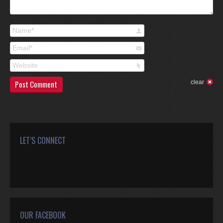
Name *
Email *
Website
Post Comment
clear
LET’S CONNECT
Find us on:
Facebook
Twitter
Google+
YouTube
Rss
Mail
OUR FACEBOOK