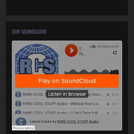
OUR SOUNDCLOUD