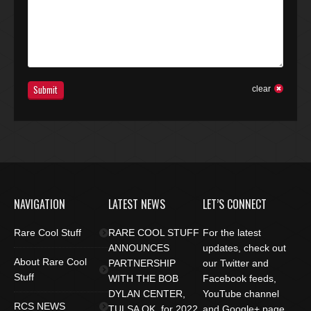
Submit
clear
NAVIGATION
LATEST NEWS
LET’S CONNECT
Rare Cool Stuff
RARE COOL STUFF
For the latest
ANNOUNCES
updates, check out
About Rare Cool
PARTNERSHIP
our Twitter and
Stuff
WITH THE BOB
Facebook feeds,
DYLAN CENTER,
YouTube channel
RCS NEWS
TULSA OK. for 2022
and Google+ page.