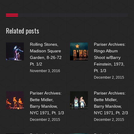
Related posts
Rolling Stones,
Pariser Archives:
Madison Square
Ringo Album
Garden, 8-26-72
Shoot w/Barry
Pt. 1/2
Feinstein, 1973,
Pt. 1/3
November 3, 2016
December 2, 2015
Pariser Archives:
Pariser Archives:
Bette Midler,
Bette Midler,
Barry Manilow,
Barry Manilow,
NYC 1971, Pt. 1/3
NYC 1971, Pt. 2/3
December 2, 2015
December 2, 2015