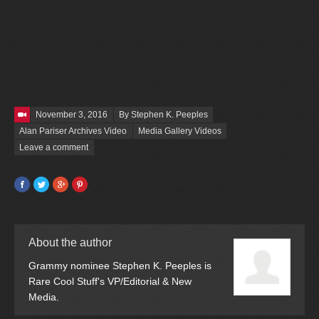
Posted on
November 3, 2016
By Stephen K. Peeples
Alan Pariser Archives Video
Media Gallery Videos
Leave a comment
Facebook
Twitter
Google+
Pinterest
About the author
Grammy nominee Stephen K. Peeples is
Rare Cool Stuff's VP/Editorial & New
Media.