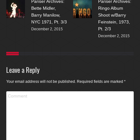
Pariser Archives:
Pariser Archives:
Bette Midler,
Ringo Album
Barry Manilow,
Shoot w/Barry
NYC 1971, Pt. 3/3
Feinstein, 1973,
Pt. 2/3
December 2, 2015
December 2, 2015
Leave a Reply
Your email address will not be published. Required fields are marked
*
Comment