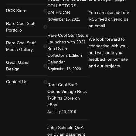
COLLECTORS
RCS Store
CALENDAR
You can also add our
RSS feed or send us
November 15, 2021
Rare Cool Stuff
an email.
Portfolio
Rare Cool Stuff Store
We look forward to
Launches with 2021
Rare Cool Stuff
connecting with you,
Bob Dylan
Media Gallery
and welcome your
Collector’s Edition
feedback on our site
Calendar
Geoff Gans
and our projects.
Design
September 16, 2020
Find us on:
Facebook
Twitter
YouTube
Contact Us
Rare Cool Stuff
Rss
Instagram
Mail
Opens Vintage Rock
T-Shirts Store on
Website
eBay
January 26, 2016
John Scheele Q&A
on Dylan Basement