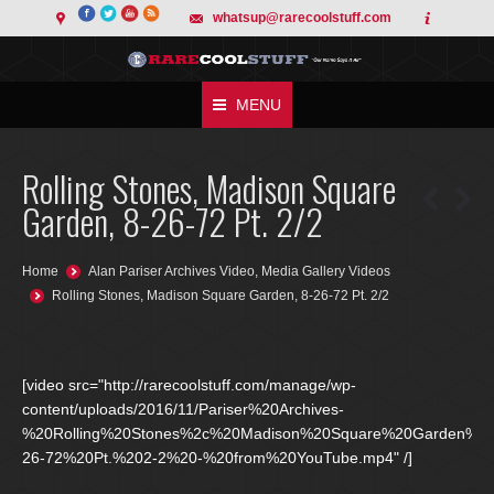
whatsup@rarecoolstuff.com
MENU
Rolling Stones, Madison Square
Garden, 8-26-72 Pt. 2/2
You are here:
Home
Alan Pariser Archives Video
,
Media Gallery Videos
Rolling Stones, Madison Square Garden, 8-26-72 Pt. 2/2
[video src="http://rarecoolstuff.com/manage/wp-
content/uploads/2016/11/Pariser%20Archives-
%20Rolling%20Stones%2c%20Madison%20Square%20Garden%2
26-72%20Pt.%202-2%20-%20from%20YouTube.mp4" /]