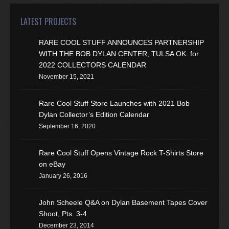
LATEST PROJECTS
RARE COOL STUFF ANNOUNCES PARTNERSHIP
WITH THE BOB DYLAN CENTER, TULSA OK. for
2022 COLLECTORS CALENDAR
November 15, 2021
Rare Cool Stuff Store Launches with 2021 Bob
Dylan Collector’s Edition Calendar
September 16, 2020
Rare Cool Stuff Opens Vintage Rock T-Shirts Store
on eBay
January 26, 2016
John Scheele Q&A on Dylan Basement Tapes Cover
Shoot, Pts. 3-4
December 23, 2014