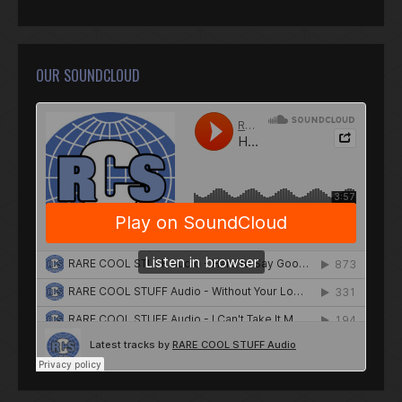
OUR SOUNDCLOUD