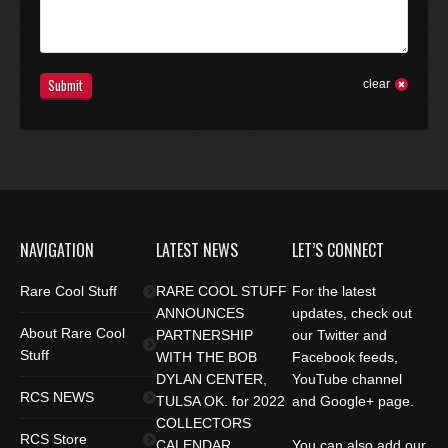
Submit
clear
NAVIGATION
LATEST NEWS
LET’S CONNECT
Rare Cool Stuff
RARE COOL STUFF
For the latest
ANNOUNCES
updates, check out
About Rare Cool
PARTNERSHIP
our Twitter and
Stuff
WITH THE BOB
Facebook feeds,
DYLAN CENTER,
YouTube channel
RCS NEWS
TULSA OK. for 2022
and Google+ page.
COLLECTORS
RCS Store
CALENDAR
You can also add our