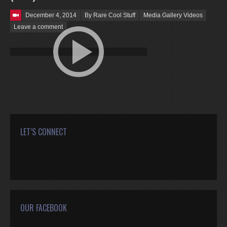
Posted on
December 4, 2014
By Rare Cool Stuff
Media Gallery Videos
Leave a comment
LET’S CONNECT
Find us on:
Facebook
Twitter
Google+
YouTube
Rss
Mail
OUR FACEBOOK