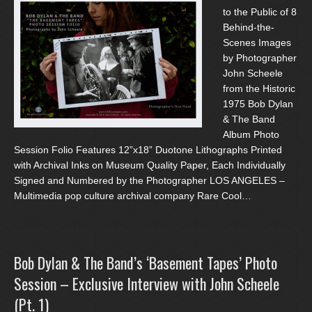
to the Public of 8
Behind-the-
Scenes Images
by Photographer
John Scheele
from the Historic
1975 Bob Dylan
& The Band
Album Photo
Session Folio Features 12”x18” Duotone Lithographs Printed
with Archival Inks on Museum Quality Paper, Each Individually
Signed and Numbered by the Photographer LOS ANGELES –
Multimedia pop culture archival company Rare Cool…
Bob Dylan & The Band’s ‘Basement Tapes’ Photo
Session – Exclusive Interview with John Scheele
(Pt. 1)