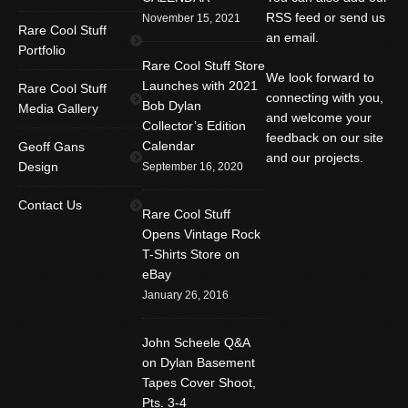
RSS feed or send us
November 15, 2021
Rare Cool Stuff
an email.
Portfolio
Rare Cool Stuff Store
We look forward to
Launches with 2021
Rare Cool Stuff
connecting with you,
Bob Dylan
Media Gallery
and welcome your
Collector’s Edition
feedback on our site
Calendar
Geoff Gans
and our projects.
Design
September 16, 2020
Find us on:
Facebook
Twitter
YouTube
Contact Us
Rare Cool Stuff
Rss
Instagram
Mail
Opens Vintage Rock
T-Shirts Store on
Website
eBay
January 26, 2016
John Scheele Q&A
on Dylan Basement
Tapes Cover Shoot,
Pts. 3-4