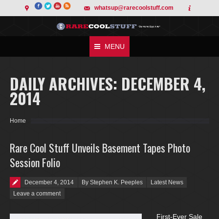
whatsup@rarecoolstuff.com
MENU
DAILY ARCHIVES:
DECEMBER 4,
2014
You are here:
Home
Rare Cool Stuff Unveils Basement Tapes Photo
Session Folio
Posted on
December 4, 2014
By Stephen K. Peeples
Latest News
Leave a comment
First-Ever Sale