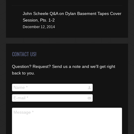
John Scheele Q&A on Dylan Basement Tapes Cover
Session, Pts. 1-2
December 12, 2014
CONTACT US!
Question? Request? Send us a note and we'll get right
back to you.
Name *
E-mail *
Message *