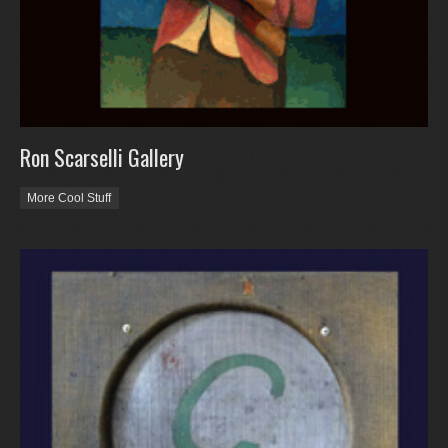
Ron Scarselli Gallery
More Cool Stuff