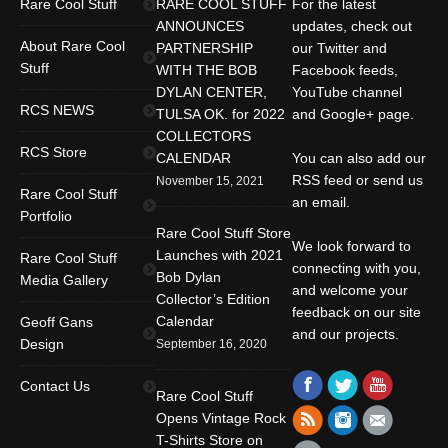
Rare Cool Stuff
RARE COOL STUFF
For the latest
ANNOUNCES
updates, check out
About Rare Cool
PARTNERSHIP
our Twitter and
Stuff
WITH THE BOB
Facebook feeds,
DYLAN CENTER,
YouTube channel
RCS NEWS
TULSA OK. for 2022
and Google+ page.
COLLECTORS
RCS Store
CALENDAR
You can also add our
RSS feed or send us
November 15, 2021
Rare Cool Stuff
an email.
Portfolio
Rare Cool Stuff Store
We look forward to
Launches with 2021
Rare Cool Stuff
connecting with you,
Bob Dylan
Media Gallery
and welcome your
Collector’s Edition
feedback on our site
Calendar
Geoff Gans
and our projects.
Design
September 16, 2020
Find us on:
Facebook
Twitter
YouTube
Contact Us
Rare Cool Stuff
Rss
Instagram
Mail
Opens Vintage Rock
T-Shirts Store on