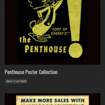
Penthouse Poster Collection
More Cool Stuff