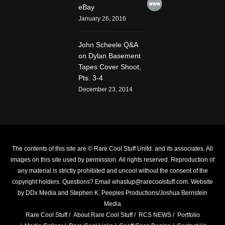
Website
eBay
January 26, 2016
John Scheele Q&A
on Dylan Basement
Tapes Cover Shoot,
Pts. 3-4
December 23, 2014
The contents of this site are © Rare Cool Stuff Unltd. and its associates. All
images on this site used by permission. All rights reserved. Reproduction of
any material is strictly prohibited and uncool without the consent of the
copyright holders.
Questions? Email whastup@rarecoolstuff.com
. Website
by
DDx Media
and Stephen K. Peeples Productions/Joshua Bernstein
Media
Rare Cool Stuff
About Rare Cool Stuff
RCS NEWS
Portfolio