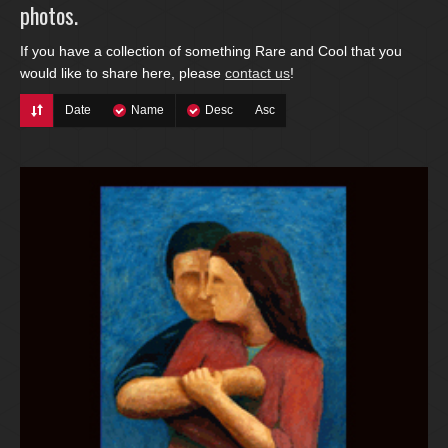
photos.
If you have a collection of something Rare and Cool that you
would like to share here, please
contact us
!
Date
Name
Desc
Asc