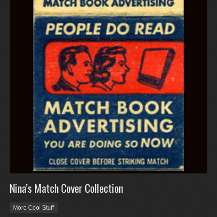
Nina’s Match Cover Collection
More Cool Stuff