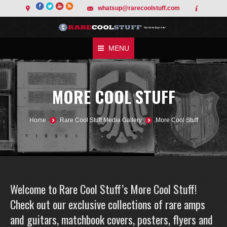
whatsup@rarecoolstuff.com
MENU
MORE COOL STUFF
You are here:
Home
Rare Cool Stuff Media Gallery
More Cool Stuff
Welcome to Rare Cool Stuff’s More Cool Stuff!
Check out our exclusive collections of rare amps
and guitars, matchbook covers, posters, flyers and