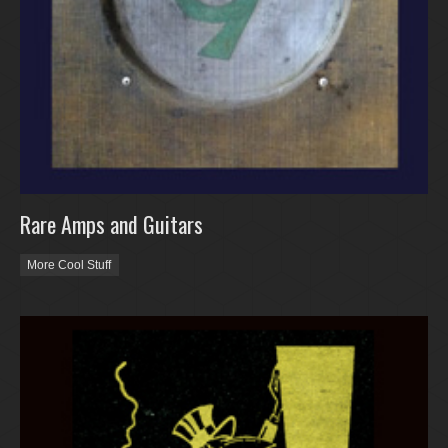
Rare Amps and Guitars
More Cool Stuff