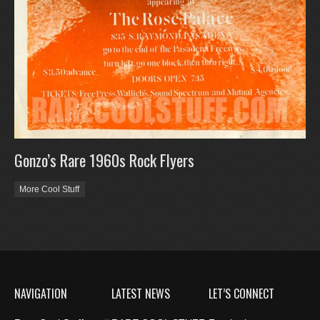
Gonzo’s Rare 1960s Rock Flyers
More Cool Stuff
NAVIGATION
LATEST NEWS
LET’S CONNECT