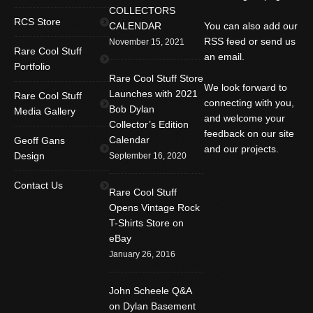
COLLECTORS
RCS Store
CALENDAR
You can also add our
RSS feed or send us
November 15, 2021
Rare Cool Stuff
an email.
Portfolio
Rare Cool Stuff Store
We look forward to
Launches with 2021
Rare Cool Stuff
connecting with you,
Bob Dylan
Media Gallery
and welcome your
Collector’s Edition
feedback on our site
Calendar
Geoff Gans
and our projects.
Design
September 16, 2020
Find us on:
Facebook
Twitter
YouTube
Contact Us
Rare Cool Stuff
Rss
Instagram
Mail
Opens Vintage Rock
T-Shirts Store on
Website
eBay
January 26, 2016
John Scheele Q&A
on Dylan Basement